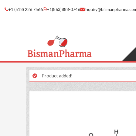
+1 (518) 226 7566
+1(863)888-0746
inquiry@bismanpharma.co
Product added!