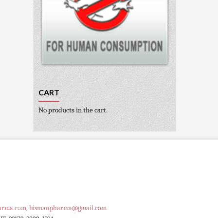
CART
No products in the cart.
arma.com
,
bismanpharma@gmail.com