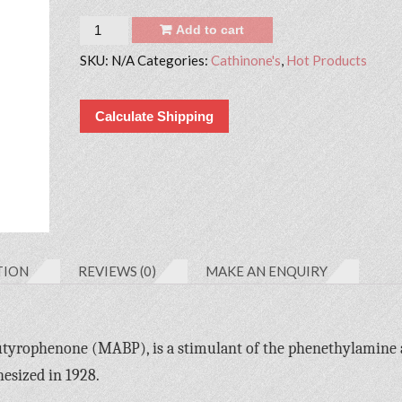
Quantity
Add to cart
SKU:
N/A
Categories:
Cathinone's
,
Hot Products
Calculate Shipping
TION
REVIEWS (0)
MAKE AN ENQUIRY
tyrophenone (MABP), is a stimulant of the phenethylamine
hesized in 1928.