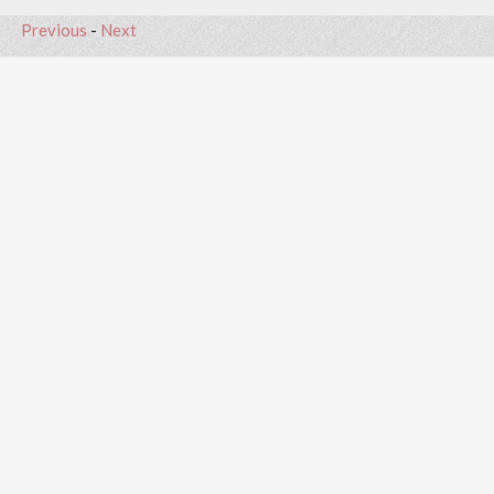
Previous
-
Next