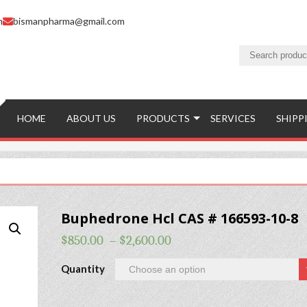
m
bismanpharma@gmail.com
HOME
ABOUT US
PRODUCTS
SERVICES
SHIPP
Buphedrone Hcl CAS # 166593-10-8
$
850.00
–
$
2,600.00
Quantity