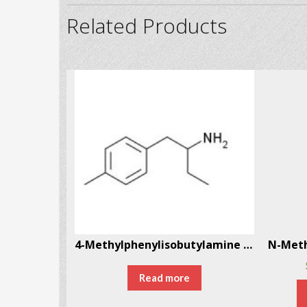
Related Products
Eutylone Eutylone, bk-EBDB CAS # 17764-18-0
4-Methylphenylisobutylamine (4-MAB) CAS # 147702-26-9
Read more