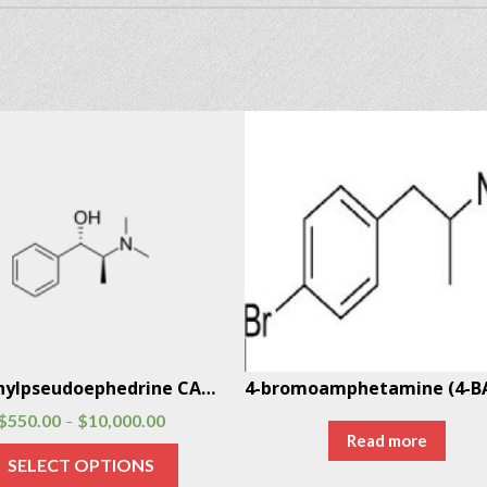
N-Methylpseudoephedrine CAS # 51018-28-1
$
550.00
$
10,000.00
–
Read more
SELECT OPTIONS