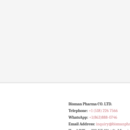
Bisman Pharma CO. LTD.
Telephone:
+1 (518) 226 7566
WhatsApp:
+1(863)888-0746
Email Address:
inquiry@bismanph