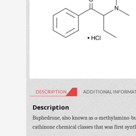
DESCRIPTION
ADDITIONAL INFORMA
Description
Buphedrone, also known as α-methylamino-bu
cathinone chemical classes that was first synt