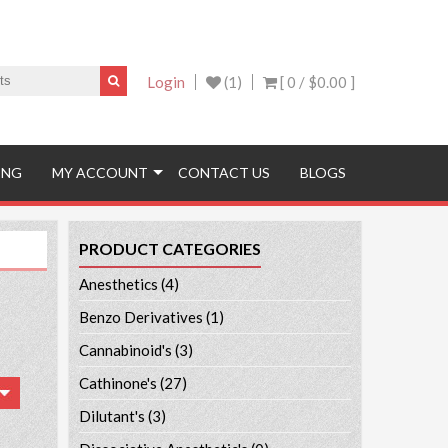
Login
(1)
[ 0 /
$0.00
]
ING
MY ACCOUNT
CONTACT US
BLOGS
PRODUCT CATEGORIES
Anesthetics
(4)
Benzo Derivatives
(1)
Cannabinoid's
(3)
Cathinone's
(27)
Dilutant's
(3)