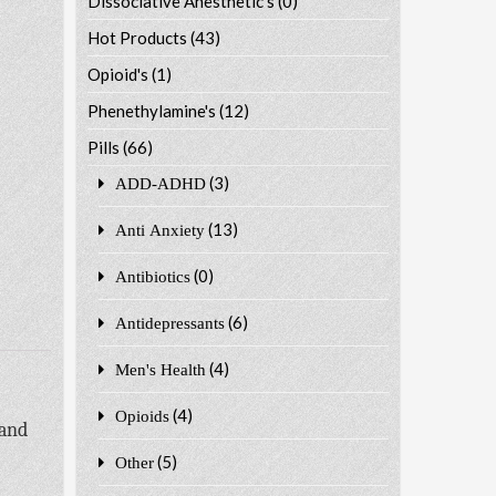
Dissociative Anesthetic's
(0)
Hot Products
(43)
Opioid's
(1)
Phenethylamine's
(12)
Pills
(66)
(3)
ADD-ADHD
(13)
Anti Anxiety
(0)
Antibiotics
(6)
Antidepressants
(4)
Men's Health
(4)
Opioids
 and
(5)
Other