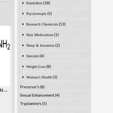
(18)
Painkillers
(5)
Psychotropic
(13)
Research Chemicals
(1)
Skin Medications
(2)
Sleep & Insomnia
(4)
Steroids
(8)
Weight Loss
(3)
Woman's Health
Precursor's
(8)
4-bromoamphetamine (4-BA) CAS # 18455-37-3
Sexual Enhancement
(4)
Tryptamine's
(5)