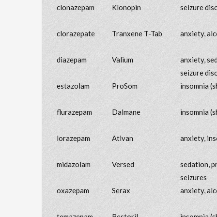
clonazepam
Klonopin
seizure dis
clorazepate
Tranxene T-Tab
anxiety, al
diazepam
Valium
anxiety, se
seizure dis
estazolam
ProSom
insomnia (s
flurazepam
Dalmane
insomnia (s
lorazepam
Ativan
anxiety, in
midazolam
Versed
sedation, p
seizures
oxazepam
Serax
anxiety, al
temazepam
Restoril
insomnia (s