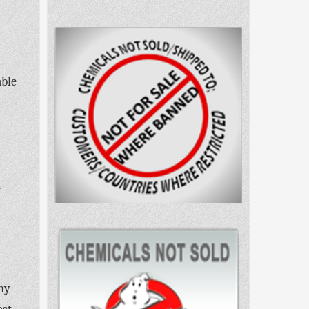
able
h
ny