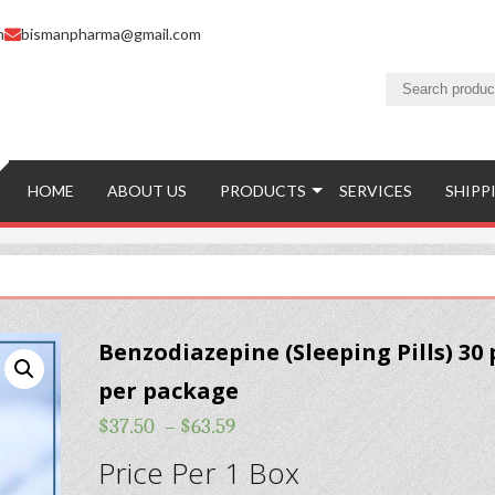
m
bismanpharma@gmail.com
HOME
ABOUT US
PRODUCTS
SERVICES
SHIPP
Benzodiazepine (Sleeping Pills) 30 p
per package
$
37.50
–
$
63.59
Price Per 1 Box