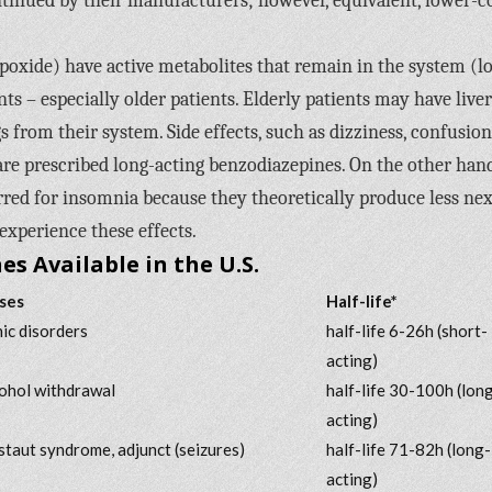
tinued by their manufacturers; however, equivalent, lower-c
oxide) have active metabolites that remain in the system (l
nts – especially older patients. Elderly patients may have liver
from their system. Side effects, such as dizziness, confusion
are prescribed long-acting benzodiazepines. On the other hand
rred for insomnia because they theoretically produce less nex
experience these effects.
s Available in the U.S.
ses
Half-life*
nic disorders
half-life 6-26h (short-
acting)
cohol withdrawal
half-life 30-100h (lon
acting)
taut syndrome, adjunct (seizures)
half-life 71-82h (long-
acting)