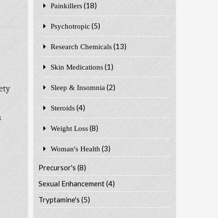
(18)
Painkillers
(5)
Psychotropic
(13)
Research Chemicals
(1)
Skin Medications
(2)
ety
Sleep & Insomnia
(4)
Steroids
s
(8)
Weight Loss
(3)
Woman's Health
Precursor's
(8)
Sexual Enhancement
(4)
Tryptamine's
(5)