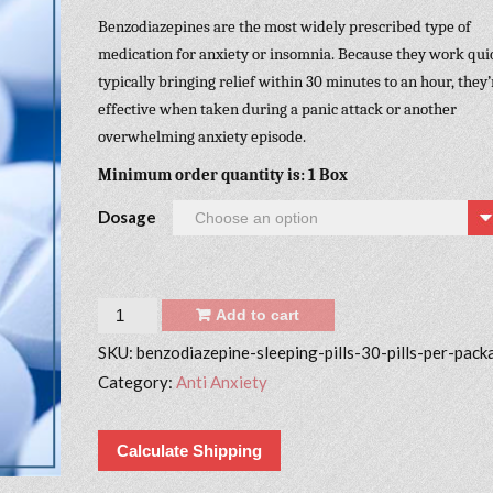
Benzodiazepines are the most widely prescribed type of
medication for anxiety or insomnia. Because they work quic
typically bringing relief within 30 minutes to an hour, they’
effective when taken during a panic attack or another
overwhelming anxiety episode.
Minimum order quantity is: 1 Box
Dosage
Quantity
Add to cart
SKU:
benzodiazepine-sleeping-pills-30-pills-per-pack
Category:
Anti Anxiety
Calculate Shipping