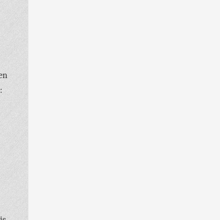
den
:
is