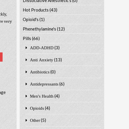
Dissociative Anesthetic's
(0)
Hot Products
(43)
kly,
Opioid's
(1)
re very
Phenethylamine's
(12)
Pills
(66)
(3)
ADD-ADHD
(13)
Anti Anxiety
(0)
Antibiotics
(6)
Antidepressants
age
(4)
Men's Health
(4)
Opioids
(5)
Other