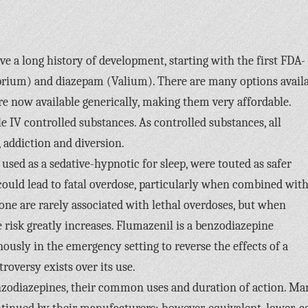
ve a long history of development, starting with the first FDA-
ibrium) and diazepam (Valium). There are many options avail
re now available generically, making them very affordable.
e IV controlled substances. As controlled substances, all
 addiction and diversion.
used as a sedative-hypnotic for sleep, were touted as safer
 could lead to fatal overdose, particularly when combined wit
one are rarely associated with lethal overdoses, but when
 risk greatly increases. Flumazenil is a benzodiazepine
nously in the emergency setting to reverse the effects of a
oversy exists over its use.
enzodiazepines, their common uses and duration of action. Ma