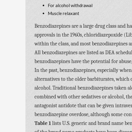
For alcohol withdrawal
Muscle relaxant
Benzodiazepines are a large drug class and ha
approvals in the 1960s, chloridiazepoxide (L
within the class, and most benzodiazepines a
All benzodiazepines are listed as DEA schedul
benzodiazepines have the potential for abuse,
In the past, benzodiazepines, especially when 
alternatives to the older barbiturates, which
alcohol. Traditional benzodiazepines taken al
combined with other sedatives or alcohol, the
antagonist antidote that can be given intrave
benzodiazepine overdose, although some contr
Table 1
lists U.S. generic and brand name b