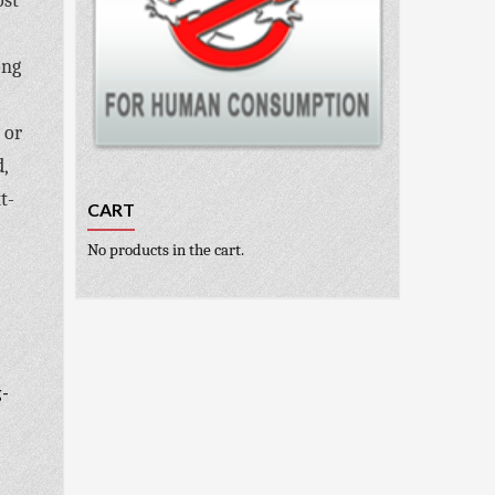
ost
ong
 or
,
t-
CART
No products in the cart.
g-