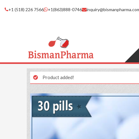
+1 (518) 226 7566
+1(863)888-0746
inquiry@bismanpharma.co
Product added!