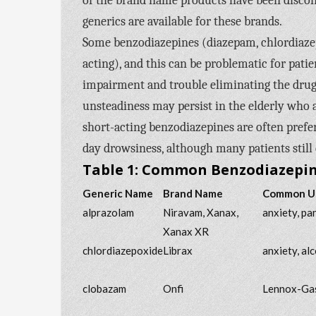
of the brand name products have been discon
generics are available for these brands.
Some benzodiazepines (diazepam, chlordiazep
acting), and this can be problematic for patie
impairment and trouble eliminating the drugs 
unsteadiness may persist in the elderly who 
short-acting benzodiazepines are often prefe
day drowsiness, although many patients still 
Table 1: Common Benzodiazepine
Generic Name
Brand Name
Common U
alprazolam
Niravam, Xanax,
anxiety, pa
Xanax XR
chlordiazepoxide
Librax
anxiety, al
clobazam
Onfi
Lennox-Gas