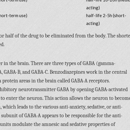
acting)
hort-term use)
half-life 2-5h (short-
acting)
for half of the drug to be eliminated from the body. The short
ed.
r in the brain. There are three types of GABA (gamma-
A, GABA-B, and GABA-C. Benzodiazepines work in the central
 protein areas in the brain called GABA-A receptors.
nhibitory neurotransmitter GABA by opening GABA-activated
 to enter the neuron. This action allows the neuron to becom
 which leads to the various anti-anxiety, sedative, or anti-
2 subunit of GABA-A appears to be responsible for the anti-
bunits modulate the amnesic and sedative properties of