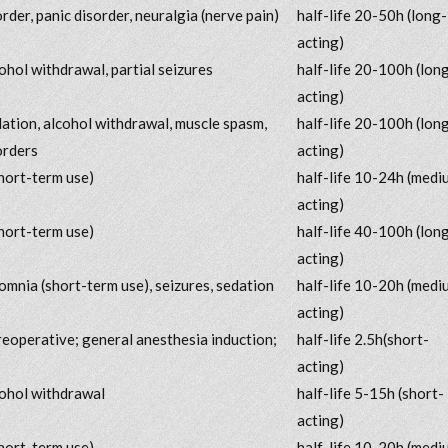
order, panic disorder, neuralgia (nerve pain)
half-life 20-50h (long-
acting)
cohol withdrawal, partial seizures
half-life 20-100h (lon
acting)
dation, alcohol withdrawal, muscle spasm,
half-life 20-100h (lon
orders
acting)
hort-term use)
half-life 10-24h (medi
acting)
hort-term use)
half-life 40-100h (lon
acting)
somnia (short-term use), seizures, sedation
half-life 10-20h (medi
acting)
reoperative; general anesthesia induction;
half-life 2.5h(short-
acting)
cohol withdrawal
half-life 5-15h (short-
acting)
hort-term use)
half-life 10-20h (medi