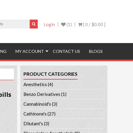
Login
(1)
[ 0 /
$0.00
]
ING
MY ACCOUNT
CONTACT US
BLOGS
PRODUCT CATEGORIES
Anesthetics
(4)
ills
Benzo Derivatives
(1)
Cannabinoid's
(3)
Cathinone's
(27)
Dilutant's
(3)