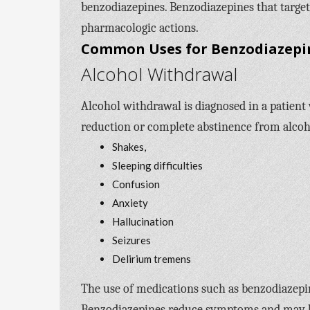
benzodiazepines. Benzodiazepines that target
pharmacologic actions.
Common Uses for Benzodiazepi
Alcohol Withdrawal
Alcohol withdrawal is diagnosed in a patient
reduction or complete abstinence from alcoh
Shakes,
Sleeping difficulties
Confusion
Anxiety
Hallucination
Seizures
Delirium tremens
The use of medications such as benzodiazepine
Benzodiazepines reduce symptoms and may be 