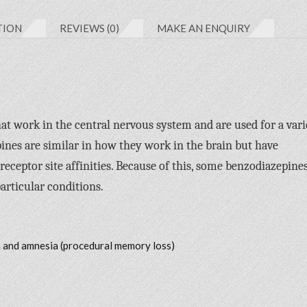
TION
REVIEWS (0)
MAKE AN ENQUIRY
at work in the central nervous system and are used for a vari
pines are similar in how they work in the brain but have
 receptor site affinities. Because of this, some benzodiazepine
articular conditions.
n and amnesia (procedural memory loss)