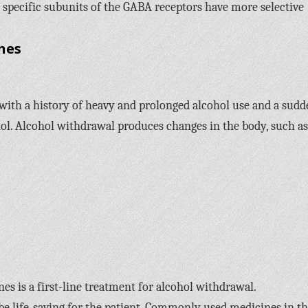
 specific subunits of the GABA receptors have more selective
nes
 with a history of heavy and prolonged alcohol use and a sud
ol. Alcohol withdrawal produces changes in the body, such as
s is a first-line treatment for alcohol withdrawal.
life-saving for the patient. Commonly used medicines in th