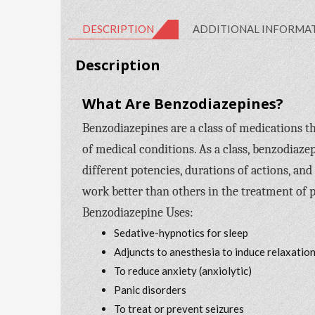
DESCRIPTION
ADDITIONAL INFORMA
Description
What Are Benzodiazepines?
Benzodiazepines are a class of medications th
of medical conditions. As a class, benzodiaze
different potencies, durations of actions, and
work better than others in the treatment of p
Benzodiazepine Uses:
Sedative-hypnotics for sleep
Adjuncts to anesthesia to induce relaxatio
To reduce anxiety (anxiolytic)
Panic disorders
To treat or prevent seizures