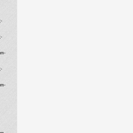
g-
g-
um-
g-
um-
um-