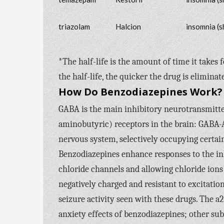
triazolam
Halcion
insomnia (s
*The half-life is the amount of time it takes 
the half-life, the quicker the drug is eliminat
How Do Benzodiazepines Work?
GABA is the main inhibitory neurotransmitte
aminobutyric) receptors in the brain: GABA-
nervous system, selectively occupying certain
Benzodiazepines enhance responses to the i
chloride channels and allowing chloride ions
negatively charged and resistant to excitation,
seizure activity seen with these drugs. The a
anxiety effects of benzodiazepines; other su