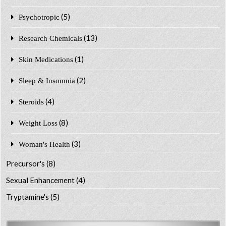
(5)
Psychotropic
(13)
Research Chemicals
(1)
Skin Medications
(2)
Sleep & Insomnia
(4)
Steroids
(8)
Weight Loss
(3)
Woman's Health
Precursor's
(8)
Sexual Enhancement
(4)
Tryptamine's
(5)