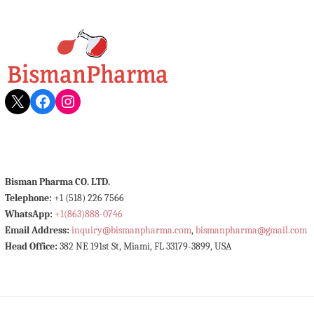
X
Facebook
Instagram
Bisman Pharma CO. LTD.
Telephone:
+1 (518) 226 7566
WhatsApp:
+1(863)888-0746
Email Address:
inquiry@bismanpharma.com
,
bismanpharma@gmail.com
Head Office:
382 NE 191st St, Miami, FL 33179-3899, USA