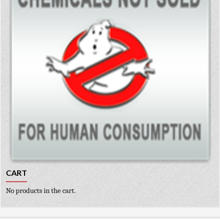
CART
No products in the cart.