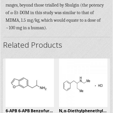
ranges, beyond those trialled by Shulgin (the potency
of α-Et-DOM in this study was similar to that of
MDMA, 1.5 mg/kg, which would equate to a dose of
~100 mg in a human).
Related Products
6-APB 6-APB Benzofury CAS # 286834-85-3
N,α-Diethylphenethylamine Hcl (N,α-DEPEA) CAS # 29805-52-5