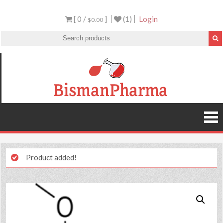
[ 0 /
]
(1)
Login
$0.00
Product added!