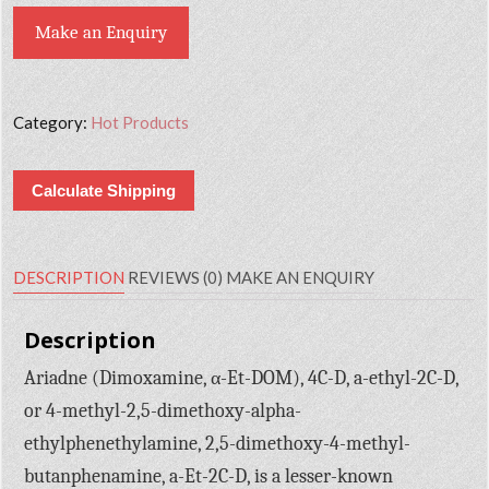
Make an Enquiry
Category:
Hot Products
Calculate Shipping
DESCRIPTION
REVIEWS (0)
MAKE AN ENQUIRY
Description
Ariadne (Dimoxamine, α-Et-DOM), 4C-D, a-ethyl-2C-D,
or 4-methyl-2,5-dimethoxy-alpha-
ethylphenethylamine, 2,5-dimethoxy-4-methyl-
butanphenamine, a-Et-2C-D, is a lesser-known