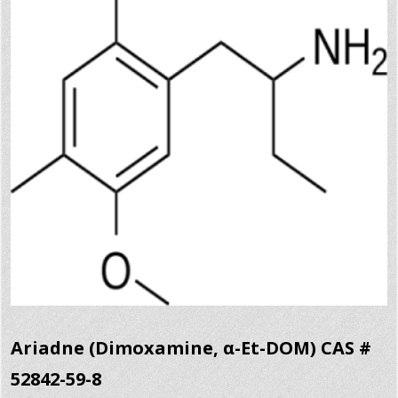
Ariadne (Dimoxamine, α-Et-DOM) CAS #
52842-59-8