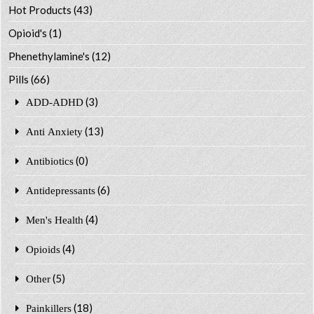
Hot Products
(43)
Opioid's
(1)
Phenethylamine's
(12)
Pills
(66)
(3)
ADD-ADHD
(13)
Anti Anxiety
(0)
Antibiotics
(6)
Antidepressants
(4)
Men's Health
(4)
Opioids
(5)
Other
(18)
Painkillers