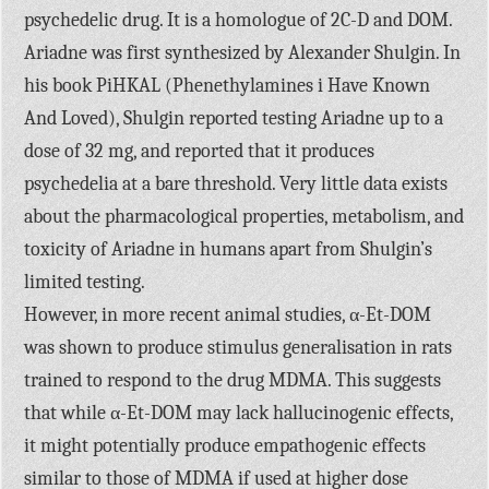
psychedelic drug. It is a homologue of 2C-D and DOM.
Ariadne was first synthesized by Alexander Shulgin. In
his book PiHKAL (Phenethylamines i Have Known
And Loved), Shulgin reported testing Ariadne up to a
dose of 32 mg, and reported that it produces
psychedelia at a bare threshold. Very little data exists
about the pharmacological properties, metabolism, and
toxicity of Ariadne in humans apart from Shulgin’s
limited testing.
However, in more recent animal studies, α-Et-DOM
was shown to produce stimulus generalisation in rats
trained to respond to the drug MDMA. This suggests
that while α-Et-DOM may lack hallucinogenic effects,
it might potentially produce empathogenic effects
similar to those of MDMA if used at higher dose