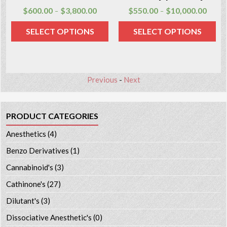
$
600.00
$
3,800.00
$
550.00
$
10,000.00
–
–
SELECT OPTIONS
SELECT OPTIONS
Previous
-
Next
PRODUCT CATEGORIES
Anesthetics
(4)
Benzo Derivatives
(1)
Cannabinoid's
(3)
Cathinone's
(27)
Dilutant's
(3)
Dissociative Anesthetic's
(0)