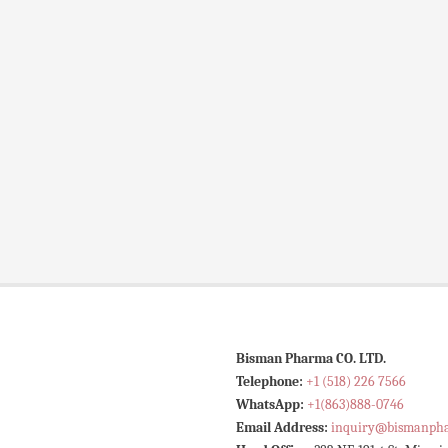
Bisman Pharma CO. LTD.
Telephone:
+1 (518) 226 7566
WhatsApp:
+1(863)888-0746
Email Address:
inquiry@bismanph