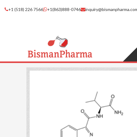
+1 (518) 226 7566
+1(863)888-0746
inquiry@bismanpharma.co