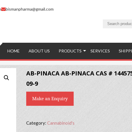
m
bismanpharma@gmail.com
HOME
ABOUT US
PRODUCTS
SERVICES
SHIPP
AB-PINACA AB-PINACA CAS # 14457
09-9
Make an Enquiry
Category:
Cannabinoid's