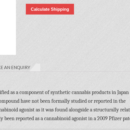
Calculate Shipping
E AN ENQUIRY
fied as a component of synthetic cannabis products in Japan 
compound have not been formally studied or reported in the
nnabinoid agonist as it was found alongside a structurally rela
een reported as a cannabinoid agonist in a 2009 Pfizer pat