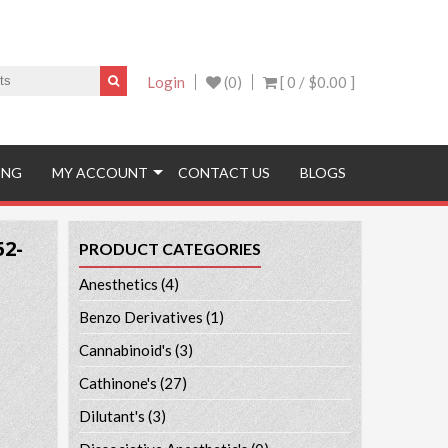
Login
(0)
[ 0 /
$0.00
]
ING
MY ACCOUNT
CONTACT US
BLOGS
52-
PRODUCT CATEGORIES
Anesthetics
(4)
Benzo Derivatives
(1)
Cannabinoid's
(3)
Cathinone's
(27)
Dilutant's
(3)