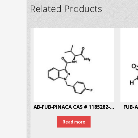
Related Products
AB-FUB-PINACA CAS # 1185282-01-2
FUB-A
Read more