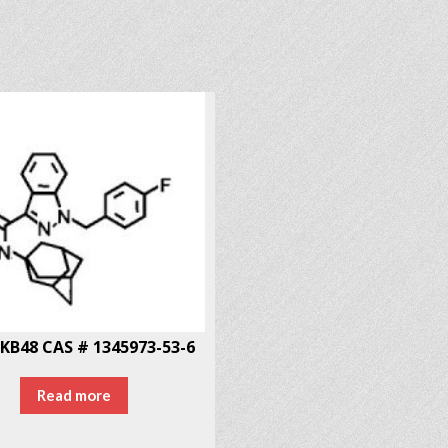
KB48 CAS # 1345973-53-6
Read more