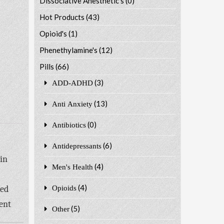
Dissociative Anesthetic's
(0)
Hot Products
(43)
Opioid's
(1)
Phenethylamine's
(12)
Pills
(66)
(3)
ADD-ADHD
(13)
Anti Anxiety
(0)
Antibiotics
(6)
Antidepressants
in
(4)
Men's Health
(4)
ted
Opioids
ent
(5)
Other