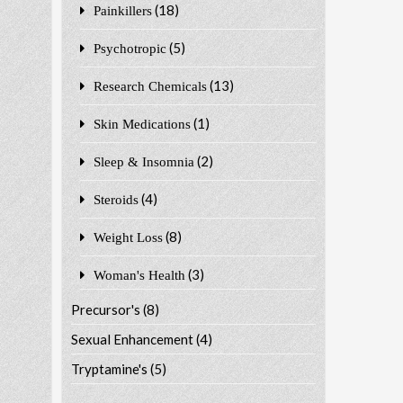
(18)
Painkillers
(5)
Psychotropic
(13)
Research Chemicals
(1)
Skin Medications
(2)
Sleep & Insomnia
(4)
Steroids
(8)
Weight Loss
(3)
Woman's Health
Precursor's
(8)
Sexual Enhancement
(4)
Tryptamine's
(5)