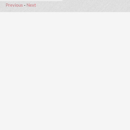
Previous
-
Next