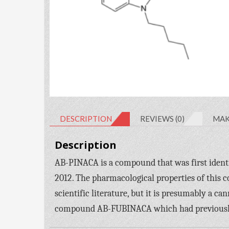
DESCRIPTION
REVIEWS (0)
MAK
Description
AB-PINACA is a compound that was first identi
2012. The pharmacological properties of this 
scientific literature, but it is presumably a ca
compound AB-FUBINACA which had previously b