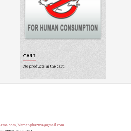
CART
No products in the cart.
arma.com
,
bismanpharma@gmail.com