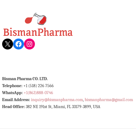
X
Facebook
Instagram
Bisman Pharma CO. LTD.
Telephone:
+1 (518) 226 7566
WhatsApp:
+1(863)888-0746
Email Address:
inquiry@bismanpharma.com
,
bismanpharma@gmail.com
Head Office:
382 NE 191st St, Miami, FL 33179-3899, USA