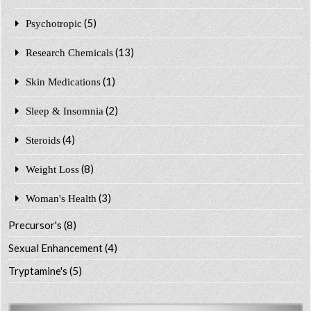
(5)
Psychotropic
(13)
Research Chemicals
(1)
Skin Medications
(2)
Sleep & Insomnia
(4)
Steroids
(8)
Weight Loss
(3)
Woman's Health
Precursor's
(8)
Sexual Enhancement
(4)
Tryptamine's
(5)