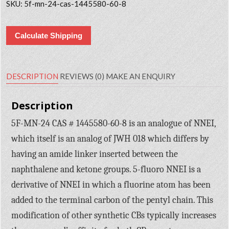
SKU:
5f-mn-24-cas-1445580-60-8
Calculate Shipping
DESCRIPTION
REVIEWS (0)
MAKE AN ENQUIRY
Description
5F-MN-24 CAS # 1445580-60-8 is an analogue of NNEI,
which itself is an analog of JWH 018 which differs by
having an amide linker inserted between the
naphthalene and ketone groups. 5-fluoro NNEI is a
derivative of NNEI in which a fluorine atom has been
added to the terminal carbon of the pentyl chain. This
modification of other synthetic CBs typically increases