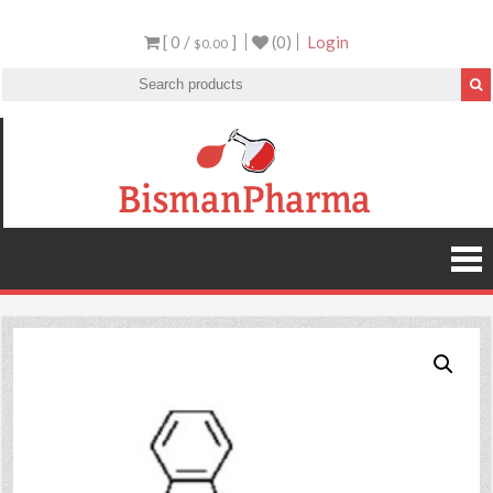
[ 0 /
]
(0)
Login
$0.00