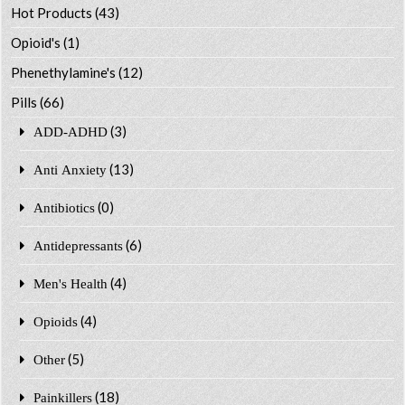
Hot Products
(43)
Opioid's
(1)
Phenethylamine's
(12)
Pills
(66)
(3)
ADD-ADHD
(13)
Anti Anxiety
(0)
Antibiotics
(6)
Antidepressants
(4)
Men's Health
(4)
Opioids
(5)
Other
(18)
Painkillers