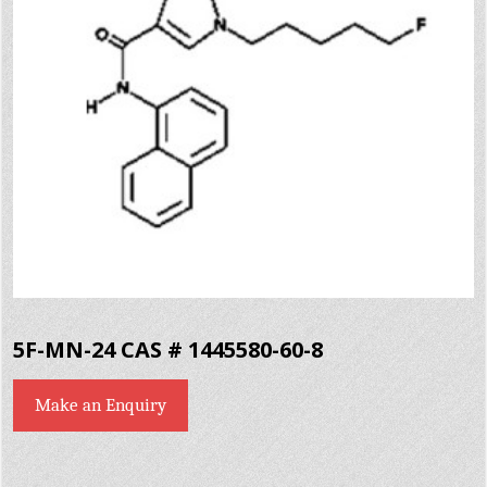
5F-MN-24 CAS # 1445580-60-8
Make an Enquiry