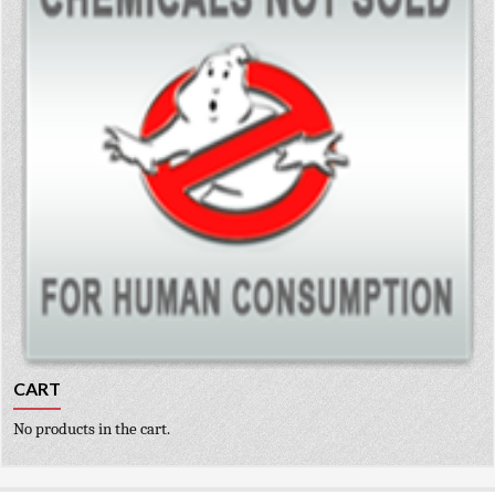
CART
No products in the cart.