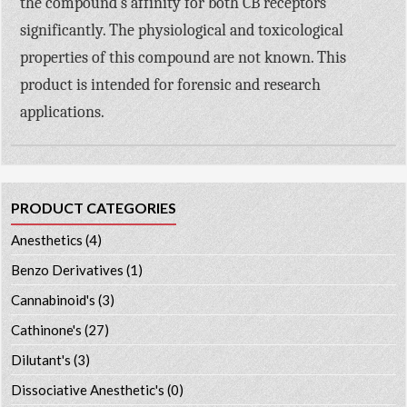
the compound’s affinity for both CB receptors
significantly. The physiological and toxicological
properties of this compound are not known. This
product is intended for forensic and research
applications.
PRODUCT CATEGORIES
Anesthetics
(4)
Benzo Derivatives
(1)
Cannabinoid's
(3)
Cathinone's
(27)
Dilutant's
(3)
Dissociative Anesthetic's
(0)