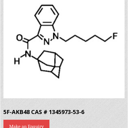
5F-AKB48 CAS # 1345973-53-6
Make an Enquiry