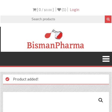
[ 0 /
]
(1)
Login
$0.00
Product added!