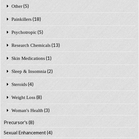
(5)
Other
(18)
Painkillers
(5)
Psychotropic
(13)
Research Chemicals
(1)
Skin Medications
(2)
Sleep & Insomnia
(4)
Steroids
(8)
Weight Loss
(3)
Woman's Health
Precursor's
(8)
Sexual Enhancement
(4)