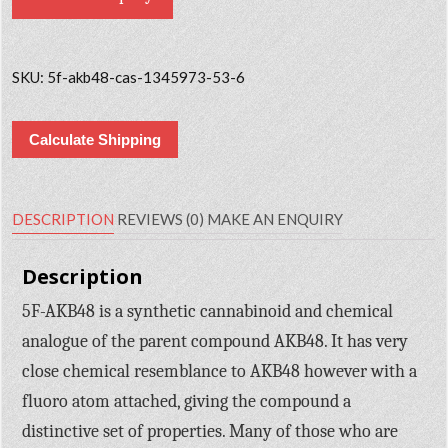
SKU:
5f-akb48-cas-1345973-53-6
Calculate Shipping
DESCRIPTION
REVIEWS (0)
MAKE AN ENQUIRY
Description
5F-AKB48 is a synthetic cannabinoid and chemical
analogue of the parent compound AKB48. It has very
close chemical resemblance to AKB48 however with a
fluoro atom attached, giving the compound a
distinctive set of properties. Many of those who are