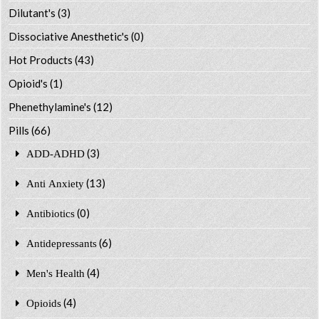
Dilutant's
(3)
Dissociative Anesthetic's
(0)
Hot Products
(43)
Opioid's
(1)
Phenethylamine's
(12)
Pills
(66)
(3)
ADD-ADHD
(13)
Anti Anxiety
(0)
Antibiotics
(6)
Antidepressants
(4)
Men's Health
(4)
Opioids