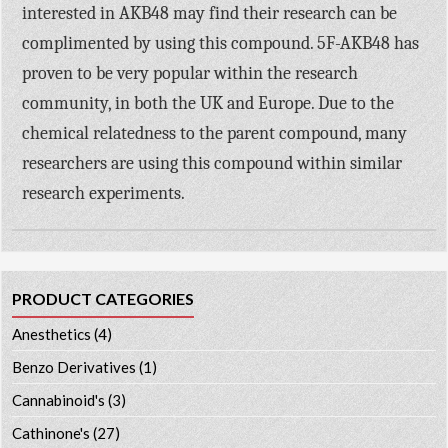
interested in AKB48 may find their research can be
complimented by using this compound. 5F-AKB48 has
proven to be very popular within the research
community, in both the UK and Europe. Due to the
chemical relatedness to the parent compound, many
researchers are using this compound within similar
research experiments.
PRODUCT CATEGORIES
Anesthetics
(4)
Benzo Derivatives
(1)
Cannabinoid's
(3)
Cathinone's
(27)