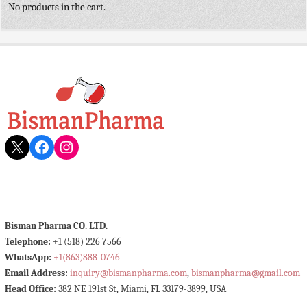
No products in the cart.
X
Facebook
Instagram
Bisman Pharma CO. LTD.
Telephone:
+1 (518) 226 7566
WhatsApp:
+1(863)888-0746
Email Address:
inquiry@bismanpharma.com
,
bismanpharma@gmail.com
Head Office:
382 NE 191st St, Miami, FL 33179-3899, USA