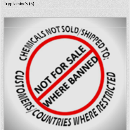
Tryptamine's
(5)