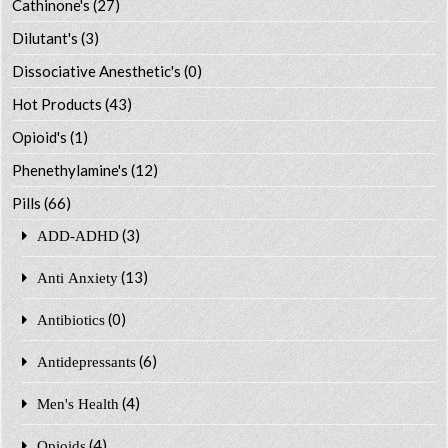
Cathinone's
(27)
Dilutant's
(3)
Dissociative Anesthetic's
(0)
Hot Products
(43)
Opioid's
(1)
Phenethylamine's
(12)
Pills
(66)
(3)
ADD-ADHD
(13)
Anti Anxiety
(0)
Antibiotics
(6)
Antidepressants
(4)
Men's Health
(4)
Opioids