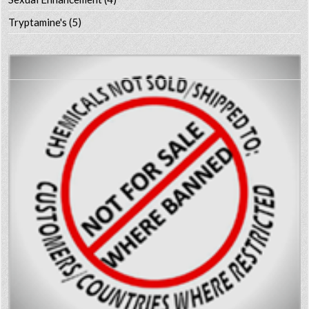
Tryptamine's
(5)