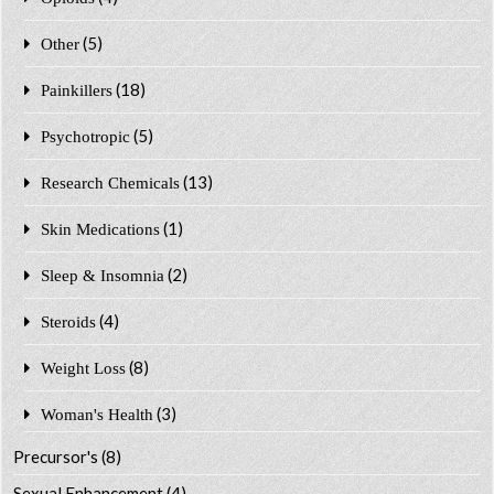
(5)
Other
(18)
Painkillers
(5)
Psychotropic
(13)
Research Chemicals
(1)
Skin Medications
(2)
Sleep & Insomnia
(4)
Steroids
(8)
Weight Loss
(3)
Woman's Health
Precursor's
(8)
Sexual Enhancement
(4)