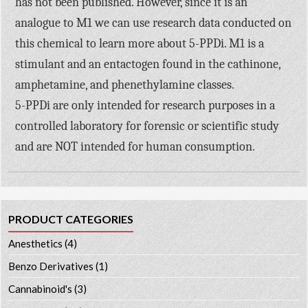
has not been published. However, since it is an
analogue to M1 we can use research data conducted on
this chemical to learn more about 5-PPDi. M1 is a
stimulant and an entactogen found in the cathinone,
amphetamine, and phenethylamine classes.
5-PPDi are only intended for research purposes in a
controlled laboratory for forensic or scientific study
and are NOT intended for human consumption.
PRODUCT CATEGORIES
Anesthetics
(4)
Benzo Derivatives
(1)
Cannabinoid's
(3)