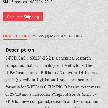
SKU:
5-ppdi-cas-632134-23-2
Calculate Shipping
DESCRIPTION
REVIEWS (0)
MAKE AN ENQUIRY
Description
5-PPDi CAS # 632134-23-2 is a chemical research
compound that is an analogue of Methylone. The
IUPAC name for 5-PPDi is 1-(2,3-dihydro-1H-inden-5-
yl)-2-(pyrrolidin-1-yl)butan-1-one. The chemical
formula for 5-PPDi is C17H23NO. It has an exact mass
of 257.18 and a molecular Weight of 257.37. Since 5-
PPDi is a new compound, research on the compound