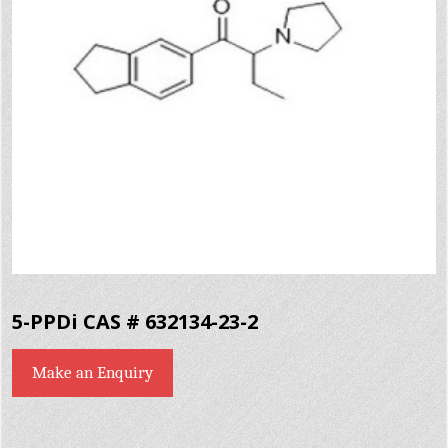
5-PPDi CAS # 632134-23-2
Make an Enquiry