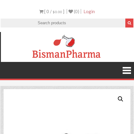
[ 0 /
]
(0)
Login
$0.00