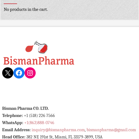
No products in the cart.
X
Facebook
Instagram
Bisman Pharma CO. LTD.
Telephone:
+1 (518) 226 7566
WhatsApp:
+1(863)888-0746
Email Address:
inquiry@bismanpharma.com
,
bismanpharma@gmail.com
Head Office:
382 NE 191st St, Miami, FL 33179-3899, USA