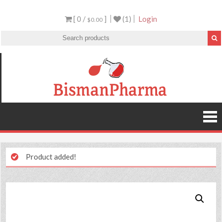
[ 0 /
]
(1)
Login
$0.00
Product added!