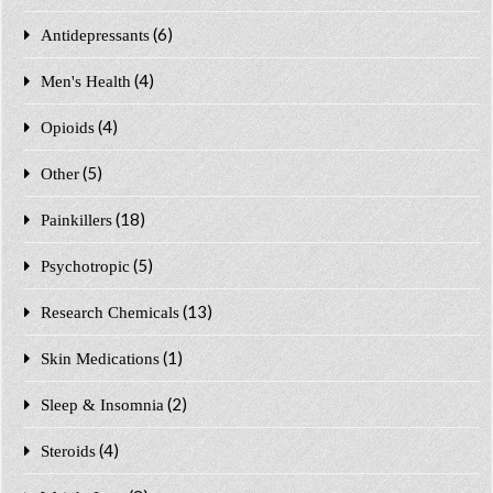
(6)
Antidepressants
(4)
Men's Health
(4)
Opioids
(5)
Other
(18)
Painkillers
(5)
Psychotropic
(13)
Research Chemicals
(1)
Skin Medications
(2)
Sleep & Insomnia
(4)
Steroids