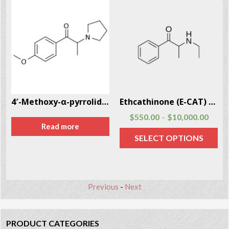
4′-Methoxy-α-pyrrolidinopropiophenone (MOPPP)
Ethcathinone (E-CAT) CAS # 51553-17-4
$
550.00
$
10,000.00
–
Read more
SELECT OPTIONS
Previous
-
Next
PRODUCT CATEGORIES