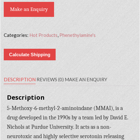
Make an Enquiry
Categories:
Hot Products
,
Phenethylamine's
Calculate Shipping
DESCRIPTION
REVIEWS (0)
MAKE AN ENQUIRY
Description
5-Methoxy-6-methyl-2-aminoindane (MMAI), is a
drug developed in the 1990s by a team led by David E.
Nichols at Purdue University. It acts as a non-
neurotoxic and highly selective serotonin releasing