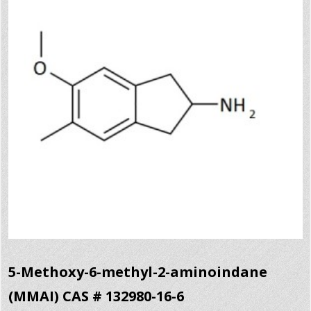
5-Methoxy-6-methyl-2-aminoindane
(MMAI) CAS # 132980-16-6