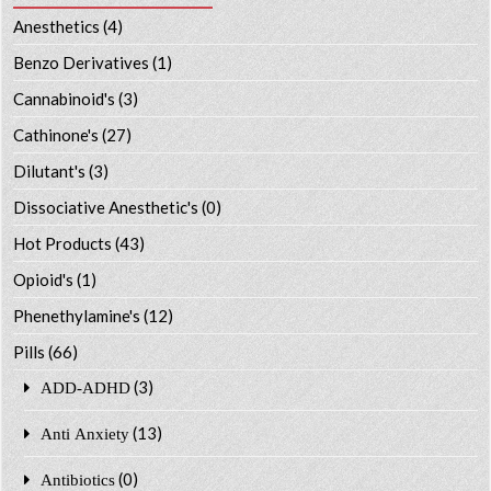
Anesthetics
(4)
Benzo Derivatives
(1)
Cannabinoid's
(3)
Cathinone's
(27)
Dilutant's
(3)
Dissociative Anesthetic's
(0)
Hot Products
(43)
Opioid's
(1)
Phenethylamine's
(12)
Pills
(66)
(3)
ADD-ADHD
(13)
Anti Anxiety
(0)
Antibiotics