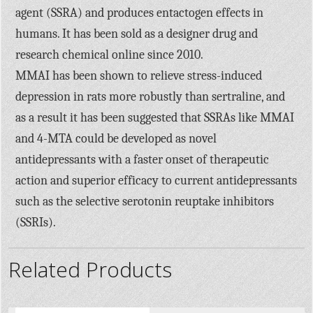
agent (SSRA) and produces entactogen effects in
humans. It has been sold as a designer drug and
research chemical online since 2010.
MMAI has been shown to relieve stress-induced
depression in rats more robustly than sertraline, and
as a result it has been suggested that SSRAs like MMAI
and 4-MTA could be developed as novel
antidepressants with a faster onset of therapeutic
action and superior efficacy to current antidepressants
such as the selective serotonin reuptake inhibitors
(SSRIs).
Related Products