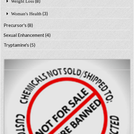
(8)
Weight Loss
(3)
Woman's Health
Precursor's
(8)
Sexual Enhancement
(4)
Tryptamine's
(5)