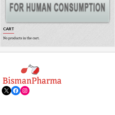
CART
No products in the cart.
X
Facebook
Instagram