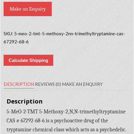
Make an Enquiry
SKU:
5-meo-2-tmt-5-methoxy-2nn-trimethyltryptamine-cas-
67292-68-6
Calculate Shipping
DESCRIPTION
REVIEWS (0)
MAKE AN ENQUIRY
Description
5-MeO-2-TMT 5-Methoxy-2,N,N-trimethyltryptamine
CAS # 67292-68-6 is a psychoactive drug of the
tryptamine chemical class which acts as a psychedelic.