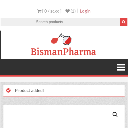
[ 0 /
]
(1)
Login
$0.00
Product added!