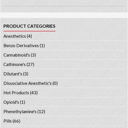
PRODUCT CATEGORIES
Anesthetics
(4)
Benzo Derivatives
(1)
Cannabinoid's
(3)
Cathinone's
(27)
Dilutant's
(3)
Dissociative Anesthetic's
(0)
Hot Products
(43)
Opioid's
(1)
Phenethylamine's
(12)
Pills
(66)