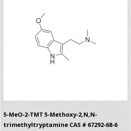
5-MeO-2-TMT 5-Methoxy-2,N,N-
trimethyltryptamine CAS # 67292-68-6