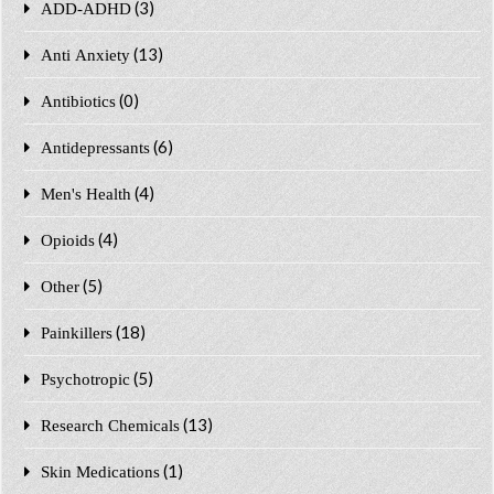
(3)
ADD-ADHD
(13)
Anti Anxiety
(0)
Antibiotics
(6)
Antidepressants
(4)
Men's Health
(4)
Opioids
(5)
Other
(18)
Painkillers
(5)
Psychotropic
(13)
Research Chemicals
(1)
Skin Medications