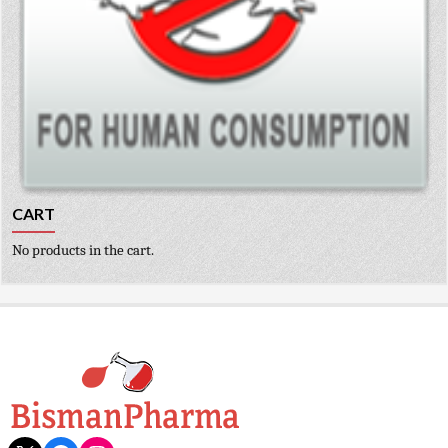
CART
No products in the cart.