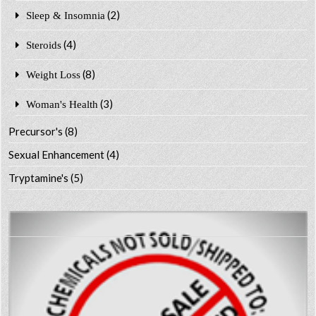
(2)
Sleep & Insomnia
(4)
Steroids
(8)
Weight Loss
(3)
Woman's Health
Precursor's
(8)
Sexual Enhancement
(4)
Tryptamine's
(5)