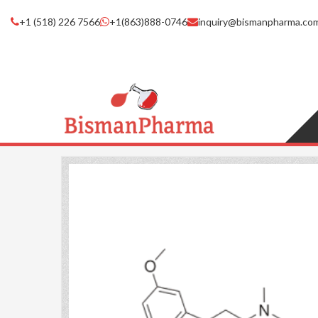
+1 (518) 226 7566
+1(863)888-0746
inquiry@bismanpharma.co