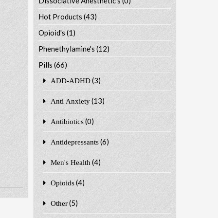
Dissociative Anesthetic's
(0)
Hot Products
(43)
Opioid's
(1)
Phenethylamine's
(12)
Pills
(66)
(3)
ADD-ADHD
(13)
Anti Anxiety
(0)
Antibiotics
(6)
Antidepressants
(4)
Men's Health
(4)
Opioids
(5)
Other