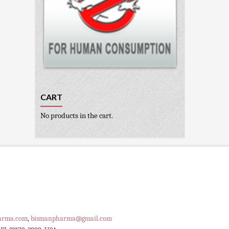
CART
No products in the cart.
arma.com
,
bismanpharma@gmail.com