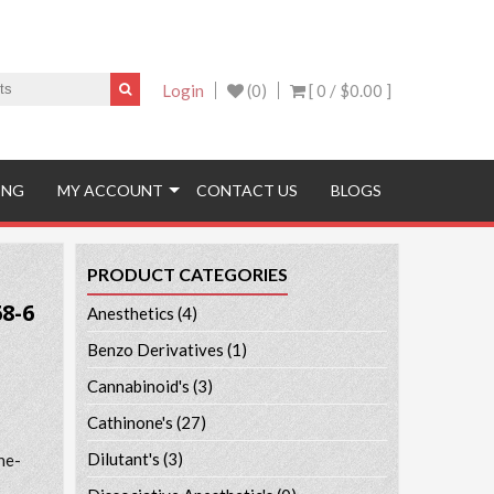
Login
(0)
[ 0 /
$0.00
]
ING
MY ACCOUNT
CONTACT US
BLOGS
PRODUCT CATEGORIES
8-6
Anesthetics
(4)
Benzo Derivatives
(1)
Cannabinoid's
(3)
Cathinone's
(27)
Dilutant's
(3)
ne-