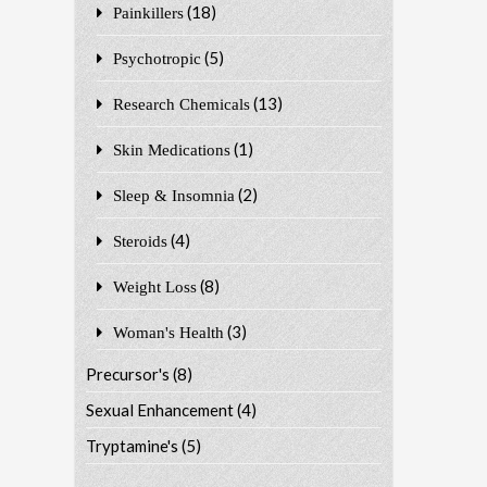
(18)
Painkillers
(5)
Psychotropic
(13)
Research Chemicals
(1)
Skin Medications
(2)
Sleep & Insomnia
(4)
Steroids
(8)
Weight Loss
(3)
Woman's Health
Precursor's
(8)
Sexual Enhancement
(4)
Tryptamine's
(5)