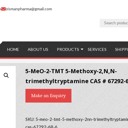
m
bismanpharma@gmail.com
HOME
ABOUT US
PRODUCTS
SERVICES
SHIPP
5-MeO-2-TMT 5-Methoxy-2,N,N-
trimethyltryptamine CAS # 67292-6
Make an Enquiry
SKU:
5-meo-2-tmt-5-methoxy-2nn-trimethyltryptami
cas-67292-68-6