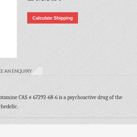
Calculate Shipping
E AN ENQUIRY
mine CAS # 67292-68-6 is a psychoactive drug of the
chedelic.