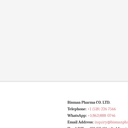
Bisman Pharma CO. LTD.
Telephone:
+1 (518) 226 7566
WhatsApp:
+1(863)888-0746
Email Address:
inquiry@bismanph