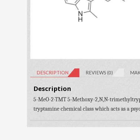
DESCRIPTION
REVIEWS (0)
MAK
Description
5-MeO-2-TMT 5-Methoxy-2,N,N-trimethyltrypta
tryptamine chemical class which acts as a psy