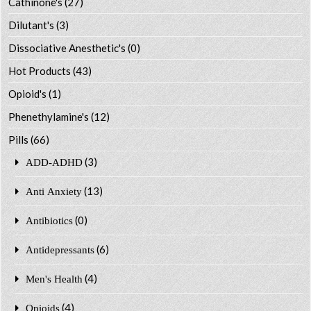
Cathinone's
(27)
Dilutant's
(3)
Dissociative Anesthetic's
(0)
Hot Products
(43)
Opioid's
(1)
Phenethylamine's
(12)
Pills
(66)
(3)
ADD-ADHD
(13)
Anti Anxiety
(0)
Antibiotics
(6)
Antidepressants
(4)
Men's Health
(4)
Opioids