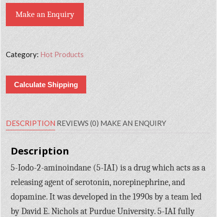
Make an Enquiry
Category:
Hot Products
Calculate Shipping
DESCRIPTION
REVIEWS (0)
MAKE AN ENQUIRY
Description
5-Iodo-2-aminoindane (5-IAI) is a drug which acts as a
releasing agent of serotonin, norepinephrine, and
dopamine. It was developed in the 1990s by a team led
by David E. Nichols at Purdue University. 5-IAI fully