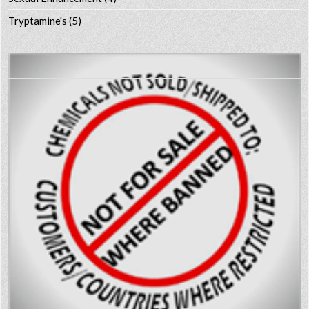
Tryptamine's
(5)