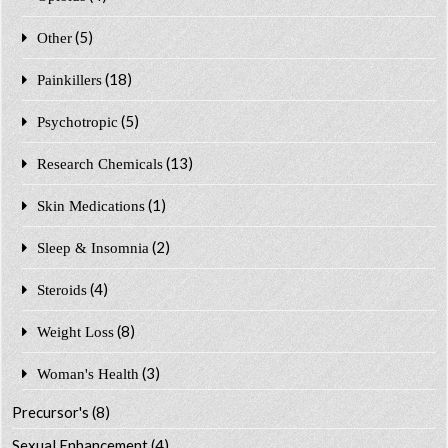
(5)
Other
(18)
Painkillers
(5)
Psychotropic
(13)
Research Chemicals
(1)
Skin Medications
(2)
Sleep & Insomnia
(4)
Steroids
(8)
Weight Loss
(3)
Woman's Health
Precursor's
(8)
Sexual Enhancement
(4)