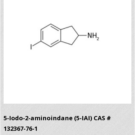
5-Iodo-2-aminoindane (5-IAI) CAS #
132367-76-1