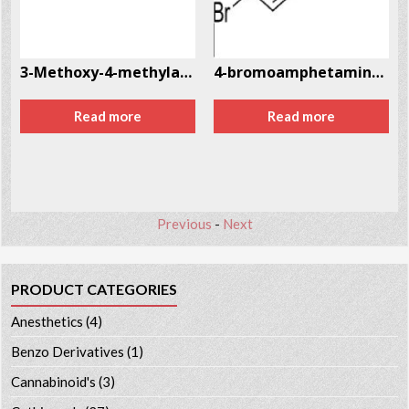
2
3-Methoxy-4-methylamphetamine (MMA) CAS # 87179-33-7
4-bromoamphetamine (4-BA) CAS # 18455-37-3
Read more
Read more
Previous
-
Next
PRODUCT CATEGORIES
Anesthetics
(4)
Benzo Derivatives
(1)
Cannabinoid's
(3)