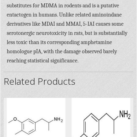
substitutes for MDMA in rodents and is a putative
entactogen in humans. Unlike related aminoindane
derivatives like MDAI and MMAI, 5-IAI causes some
serotonergic neurotoxicity in rats, but is substantially
less toxic than its corresponding amphetamine
homologue pIA, with the damage observed barely
reaching statistical significance.
Related Products