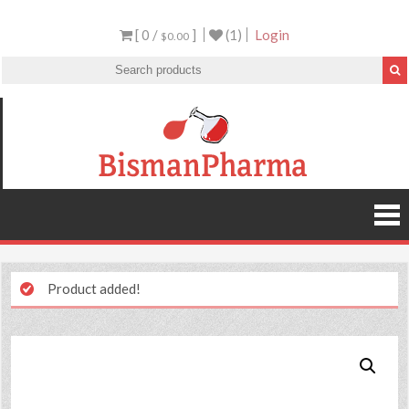
[ 0 /
]
(1)
Login
$0.00
Product added!