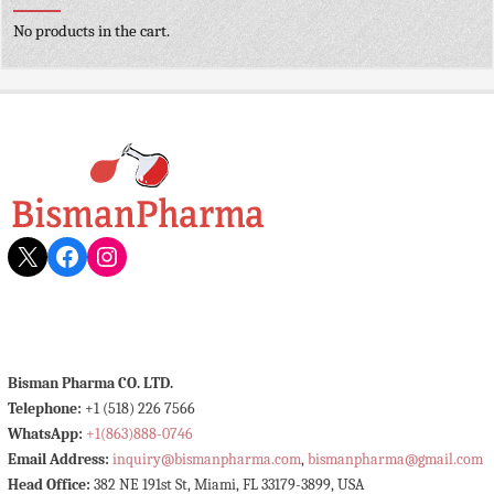
No products in the cart.
X
Facebook
Instagram
Bisman Pharma CO. LTD.
Telephone:
+1 (518) 226 7566
WhatsApp:
+1(863)888-0746
Email Address:
inquiry@bismanpharma.com
,
bismanpharma@gmail.com
Head Office:
382 NE 191st St, Miami, FL 33179-3899, USA