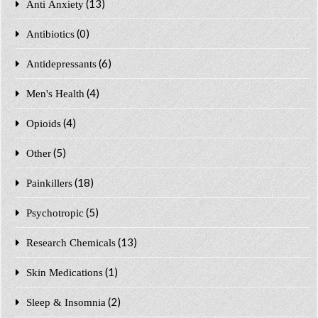
(13)
Anti Anxiety
(0)
Antibiotics
(6)
Antidepressants
(4)
Men's Health
(4)
Opioids
(5)
Other
(18)
Painkillers
(5)
Psychotropic
(13)
Research Chemicals
(1)
Skin Medications
(2)
Sleep & Insomnia