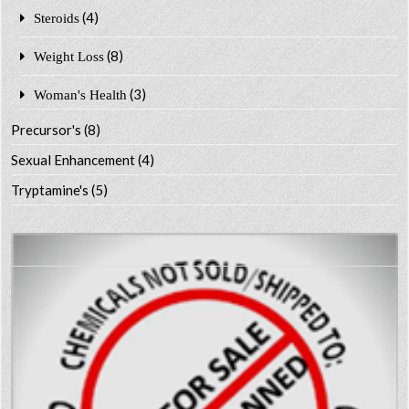
(4)
Steroids
(8)
Weight Loss
(3)
Woman's Health
Precursor's
(8)
Sexual Enhancement
(4)
Tryptamine's
(5)