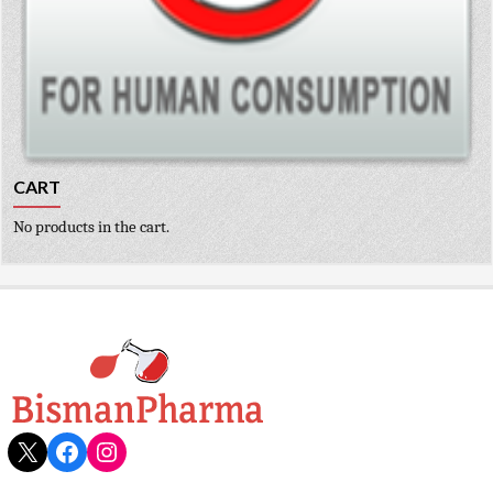
CART
No products in the cart.
X
Facebook
Instagram