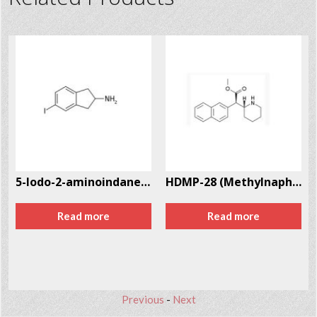
5-Iodo-2-aminoindane (5-IAI) CAS # 132367-76-1
HDMP-28 (Methylnaphthidate) CAS # 219915-69-2
Read more
Read more
Previous
-
Next