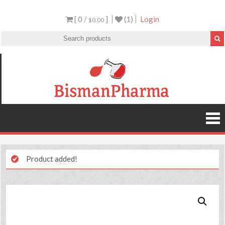
[ 0 /
]
(1)
Login
$0.00
Product added!