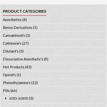
PRODUCT CATEGORIES
Anesthetics
(4)
Benzo Derivatives
(1)
Cannabinoid's
(3)
Cathinone's
(27)
Dilutant's
(3)
Dissociative Anesthetic's
(0)
Hot Products
(43)
Opioid's
(1)
Phenethylamine's
(12)
Pills
(66)
(3)
ADD-ADHD