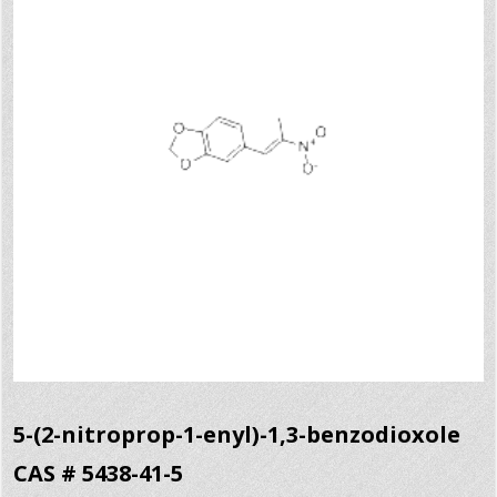
5-(2-nitroprop-1-enyl)-1,3-benzodioxole
CAS # 5438-41-5