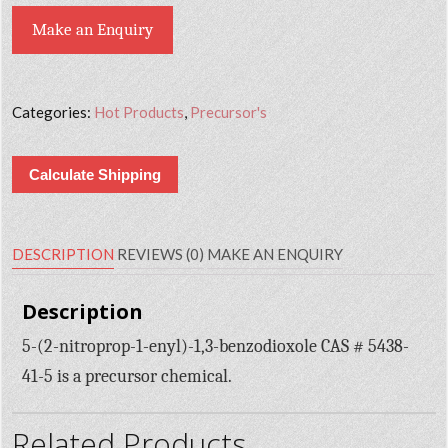
Make an Enquiry
Categories:
Hot Products
,
Precursor's
Calculate Shipping
DESCRIPTION
REVIEWS (0)
MAKE AN ENQUIRY
Description
5-(2-nitroprop-1-enyl)-1,3-benzodioxole CAS # 5438-
41-5 is a precursor chemical.
Related Products