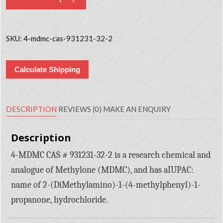
SKU:
4-mdmc-cas-931231-32-2
Calculate Shipping
DESCRIPTION
REVIEWS (0)
MAKE AN ENQUIRY
Description
4-MDMC CAS # 931231-32-2 is a research chemical and
analogue of Methylone (MDMC), and has aIUPAC:
name of 2-(DiMethylamino)-1-(4-methylphenyl)-1-
propanone, hydrochloride.