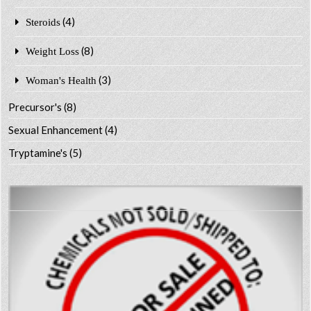
(4)
Steroids
(8)
Weight Loss
(3)
Woman's Health
Precursor's
(8)
Sexual Enhancement
(4)
Tryptamine's
(5)