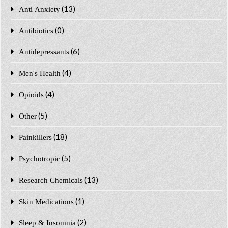
(13)
Anti Anxiety
(0)
Antibiotics
(6)
Antidepressants
(4)
Men's Health
(4)
Opioids
(5)
Other
(18)
Painkillers
(5)
Psychotropic
(13)
Research Chemicals
(1)
Skin Medications
(2)
Sleep & Insomnia