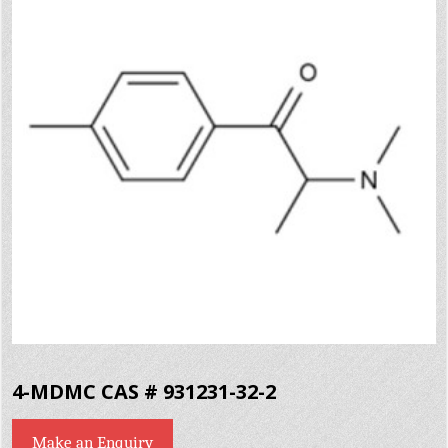
4-MDMC CAS # 931231-32-2
Make an Enquiry