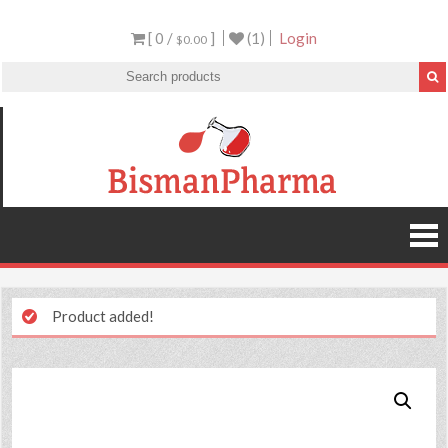
[ 0 /
]
(1)
Login
$0.00
Product added!