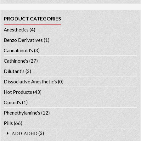
PRODUCT CATEGORIES
Anesthetics
(4)
Benzo Derivatives
(1)
Cannabinoid's
(3)
Cathinone's
(27)
Dilutant's
(3)
Dissociative Anesthetic's
(0)
Hot Products
(43)
Opioid's
(1)
Phenethylamine's
(12)
Pills
(66)
(3)
ADD-ADHD