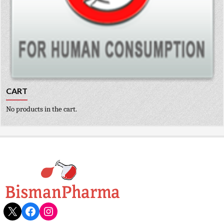
CART
No products in the cart.
X
Facebook
Instagram