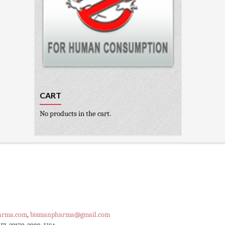
CART
No products in the cart.
arma.com
,
bismanpharma@gmail.com