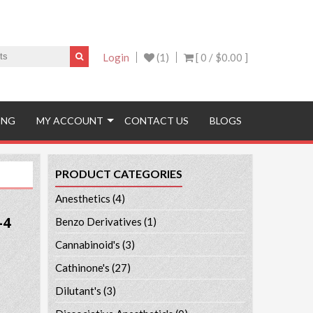
Login
(1)
[ 0 /
$0.00
]
ING
MY ACCOUNT
CONTACT US
BLOGS
PRODUCT CATEGORIES
Anesthetics
(4)
-4
Benzo Derivatives
(1)
Cannabinoid's
(3)
Cathinone's
(27)
Dilutant's
(3)