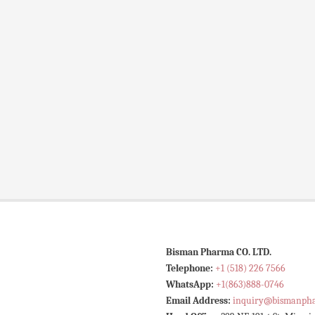
Bisman Pharma CO. LTD.
Telephone:
+1 (518) 226 7566
WhatsApp:
+1(863)888-0746
Email Address:
inquiry@bismanph