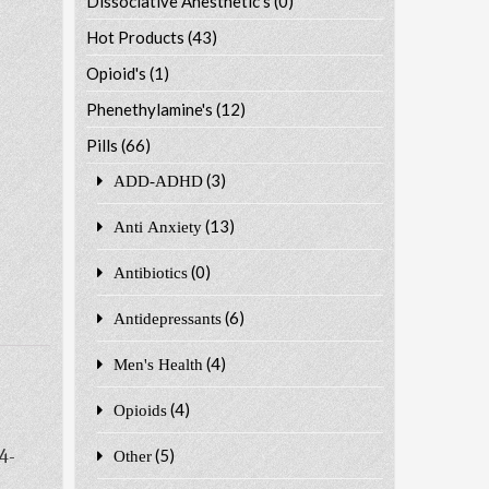
Dissociative Anesthetic's
(0)
Hot Products
(43)
Opioid's
(1)
Phenethylamine's
(12)
Pills
(66)
(3)
ADD-ADHD
(13)
Anti Anxiety
(0)
Antibiotics
(6)
Antidepressants
(4)
Men's Health
(4)
Opioids
4-
(5)
Other