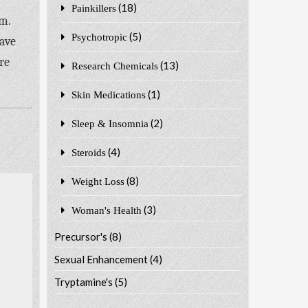
(18)
Painkillers
rm.
(5)
Psychotropic
have
re
(13)
Research Chemicals
(1)
Skin Medications
(2)
Sleep & Insomnia
(4)
Steroids
(8)
Weight Loss
(3)
Woman's Health
Precursor's
(8)
Sexual Enhancement
(4)
Tryptamine's
(5)