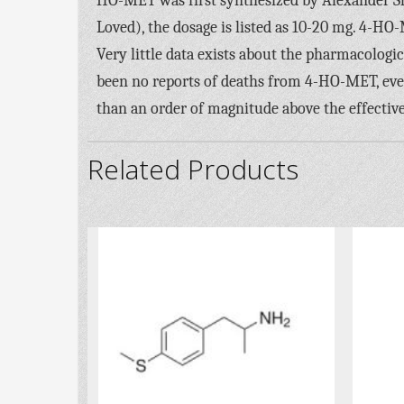
HO-MET was first synthesized by Alexander S
Loved), the dosage is listed as 10-20 mg. 4-HO-
Very little data exists about the pharmacologi
been no reports of deaths from 4-HO-MET, eve
than an order of magnitude above the effective
Related Products