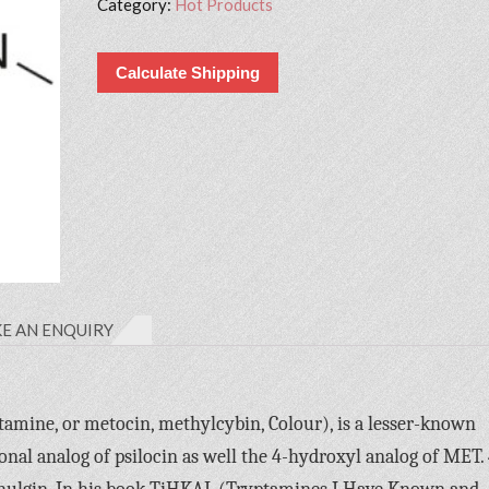
Category:
Hot Products
Calculate Shipping
E AN ENQUIRY
ine, or metocin, methylcybin, Colour), is a lesser-known
ional analog of psilocin as well the 4-hydroxyl analog of MET. 