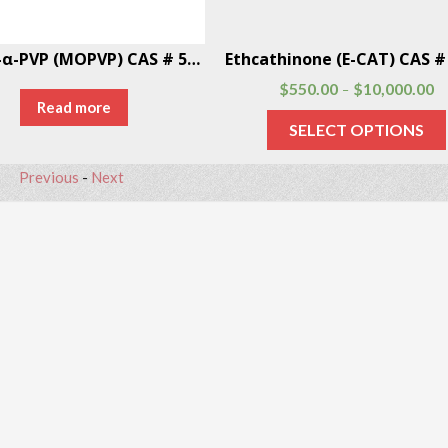
4-MeO-α-PVP (MOPVP) CAS # 5537-19-9
$
550.00
$
10,000.00
–
Read more
SELECT OPTIONS
Previous
-
Next