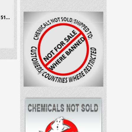
Ethcathinone (E-CAT) CAS # 51553-17-4