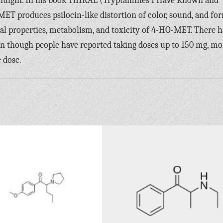
hulgin. In his book TiHKAL (Tryptamines I Have Known and
MET produces psilocin-like distortion of color, sound, and fo
cal properties, metabolism, and toxicity of 4-HO-MET. There 
n though people have reported taking doses up to 150 mg, mo
 dose.