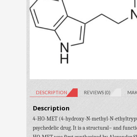
DESCRIPTION
REVIEWS (0)
MAK
Description
4-HO-MET (4-hydroxy-N-methyl-N-ethyltryptam
psychedelic drug. It is a structural− and funct