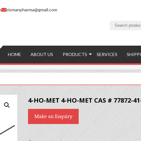
m
bismanpharma@gmail.com
HOME
ABOUT US
PRODUCTS
SERVICES
SHIPP
4-HO-MET 4-HO-MET CAS # 77872-41
Make an Enquiry