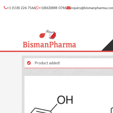
+1 (518) 226 7566
+1(863)888-0746
inquiry@bismanpharma.co
Product added!