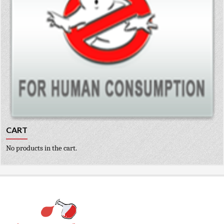
CART
No products in the cart.