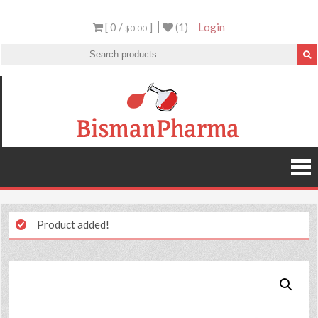
[ 0 /
]
(1)
Login
$0.00
Product added!