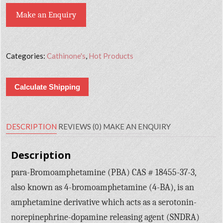
Make an Enquiry
Categories:
Cathinone's
,
Hot Products
Calculate Shipping
DESCRIPTION
REVIEWS (0)
MAKE AN ENQUIRY
Description
para-Bromoamphetamine (PBA) CAS # 18455-37-3,
also known as 4-bromoamphetamine (4-BA), is an
amphetamine derivative which acts as a serotonin-
norepinephrine-dopamine releasing agent (SNDRA)