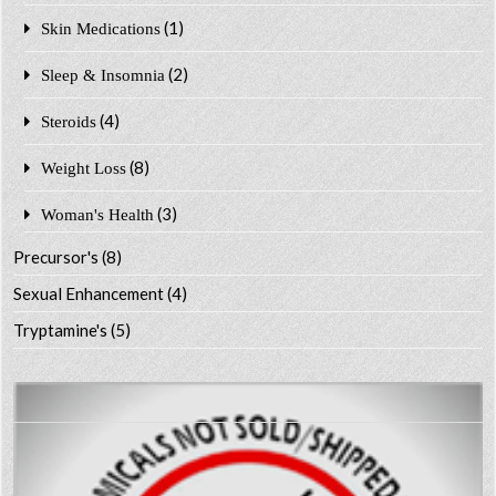
(1)
Skin Medications
(2)
Sleep & Insomnia
(4)
Steroids
(8)
Weight Loss
(3)
Woman's Health
Precursor's
(8)
Sexual Enhancement
(4)
Tryptamine's
(5)