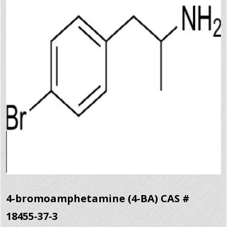
4-bromoamphetamine (4-BA) CAS #
18455-37-3