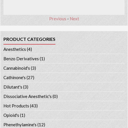
Previous
-
Next
PRODUCT CATEGORIES
Anesthetics
(4)
Benzo Derivatives
(1)
Cannabinoid's
(3)
Cathinone's
(27)
Dilutant's
(3)
Dissociative Anesthetic's
(0)
Hot Products
(43)
Opioid's
(1)
Phenethylamine's
(12)