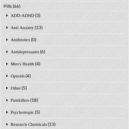
Pills
(66)
(3)
ADD-ADHD
(13)
Anti Anxiety
(0)
Antibiotics
(6)
Antidepressants
(4)
Men's Health
(4)
Opioids
(5)
Other
(18)
Painkillers
(5)
Psychotropic
(13)
Research Chemicals