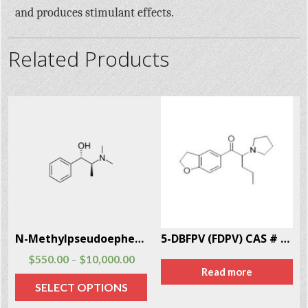
and produces stimulant effects.
Related Products
9
N-Methylpseudoephedrine CAS # 51018-28-1
5-DBFPV (FDPV) CAS # 872621-92-3
$
550.00
$
10,000.00
–
Read more
SELECT OPTIONS