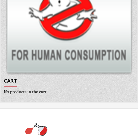
CART
No products in the cart.