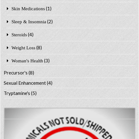
(1)
Skin Medications
(2)
Sleep & Insomnia
(4)
Steroids
(8)
Weight Loss
(3)
Woman's Health
Precursor's
(8)
Sexual Enhancement
(4)
Tryptamine's
(5)