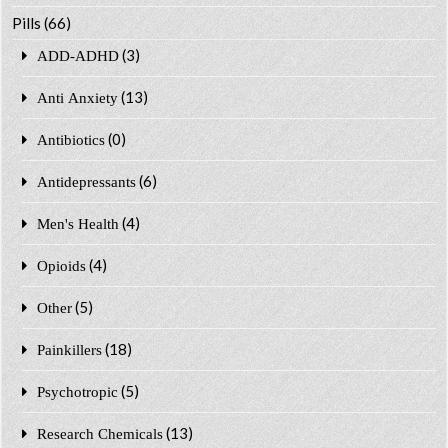
Pills
(66)
(3)
ADD-ADHD
(13)
Anti Anxiety
(0)
Antibiotics
(6)
Antidepressants
(4)
Men's Health
(4)
Opioids
(5)
Other
(18)
Painkillers
(5)
Psychotropic
(13)
Research Chemicals