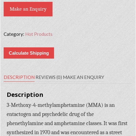
Make an Enquiry
Category:
Hot Products
Calculate Shipping
DESCRIPTION
REVIEWS (0)
MAKE AN ENQUIRY
Description
3-Methoxy-4-methylamphetamine (MMA) is an
entactogen and psychedelic drug of the
phenethylamine and amphetamine classes. It was first
synthesized in 1970 and was encountered as a street