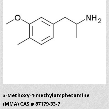
3-Methoxy-4-methylamphetamine
(MMA) CAS # 87179-33-7