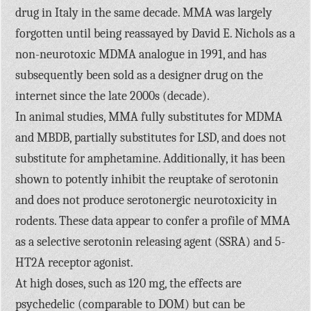
drug in Italy in the same decade. MMA was largely
forgotten until being reassayed by David E. Nichols as a
non-neurotoxic MDMA analogue in 1991, and has
subsequently been sold as a designer drug on the
internet since the late 2000s (decade).
In animal studies, MMA fully substitutes for MDMA
and MBDB, partially substitutes for LSD, and does not
substitute for amphetamine. Additionally, it has been
shown to potently inhibit the reuptake of serotonin
and does not produce serotonergic neurotoxicity in
rodents. These data appear to confer a profile of MMA
as a selective serotonin releasing agent (SSRA) and 5-
HT2A receptor agonist.
At high doses, such as 120 mg, the effects are
psychedelic (comparable to DOM) but can be