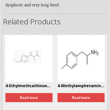
dysphoric and very long-lived.
Related Products
8
4-Ethylmethcathinone (4-EMC) CAS # 1225622-14-9
4-Methylamphetamine CAS # 22683-78-9
Read more
Read more