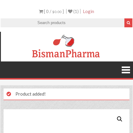
[ 0 /
]
(1)
Login
$0.00
Product added!