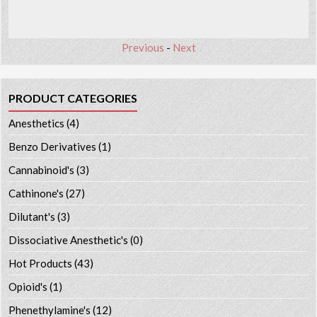
Previous
-
Next
PRODUCT CATEGORIES
Anesthetics
(4)
Benzo Derivatives
(1)
Cannabinoid's
(3)
Cathinone's
(27)
Dilutant's
(3)
Dissociative Anesthetic's
(0)
Hot Products
(43)
Opioid's
(1)
Phenethylamine's
(12)