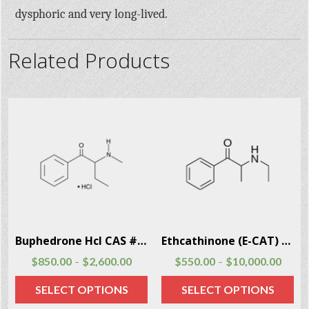
dysphoric and very long-lived.
Related Products
Buphedrone Hcl CAS # 166593-10-8
Ethcathinone (E-CAT) CAS # 51553-17-4
$
850.00
$
2,600.00
$
550.00
$
10,000.00
–
–
SELECT OPTIONS
SELECT OPTIONS