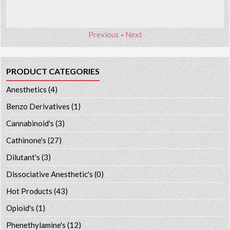
Previous
-
Next
PRODUCT CATEGORIES
Anesthetics
(4)
Benzo Derivatives
(1)
Cannabinoid's
(3)
Cathinone's
(27)
Dilutant's
(3)
Dissociative Anesthetic's
(0)
Hot Products
(43)
Opioid's
(1)
Phenethylamine's
(12)