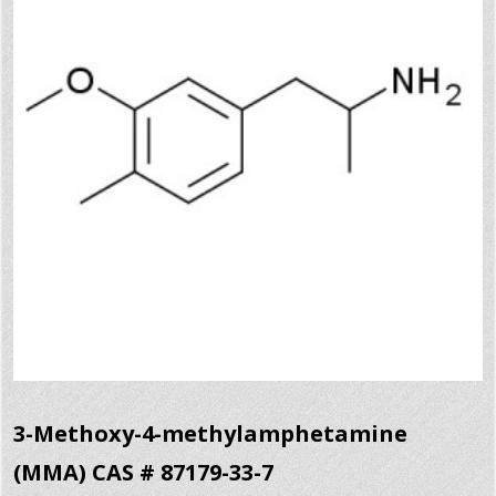
3-Methoxy-4-methylamphetamine
(MMA) CAS # 87179-33-7