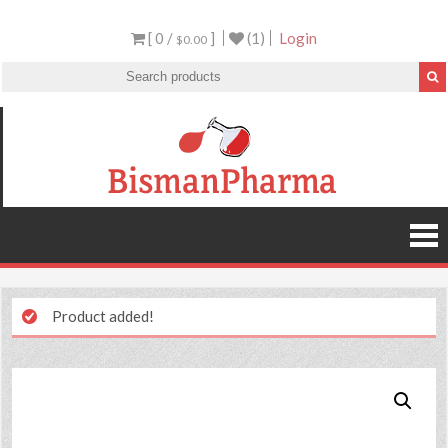
[ 0 /
]
(1)
Login
$0.00
Product added!