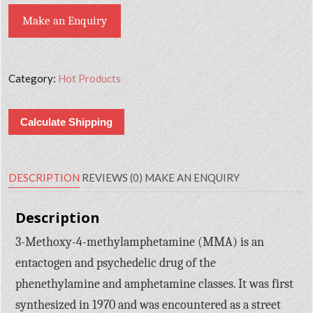
Make an Enquiry
Category:
Hot Products
Calculate Shipping
DESCRIPTION
REVIEWS (0)
MAKE AN ENQUIRY
Description
3-Methoxy-4-methylamphetamine (MMA) is an
entactogen and psychedelic drug of the
phenethylamine and amphetamine classes. It was first
synthesized in 1970 and was encountered as a street