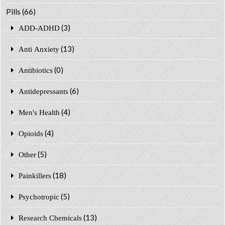
Pills
(66)
(3)
ADD-ADHD
(13)
Anti Anxiety
(0)
Antibiotics
(6)
Antidepressants
(4)
Men's Health
(4)
Opioids
(5)
Other
(18)
Painkillers
(5)
Psychotropic
(13)
Research Chemicals