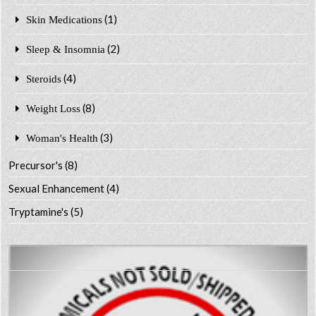
(1)
Skin Medications
(2)
Sleep & Insomnia
(4)
Steroids
(8)
Weight Loss
(3)
Woman's Health
Precursor's
(8)
Sexual Enhancement
(4)
Tryptamine's
(5)