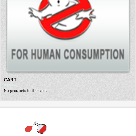
CART
No products in the cart.