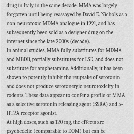
drug in Italy in the same decade. MMA was largely
forgotten until being reassayed by David E. Nichols as a
non-neurotoxic MDMA analogue in 1991, and has
subsequently been sold as a designer drug on the
internet since the late 2000s (decade).
In animal studies, MMA fully substitutes for MDMA
and MBDB, partially substitutes for LSD, and does not
substitute for amphetamine. Additionally, it has been
shown to potently inhibit the reuptake of serotonin
and does not produce serotonergic neurotoxicity in
rodents. These data appear to confer a profile of MMA
as a selective serotonin releasing agent (SSRA) and 5-
HT2A receptor agonist.
At high doses, such as 120 mg, the effects are
psychedelic (comparable to DOM) but can be