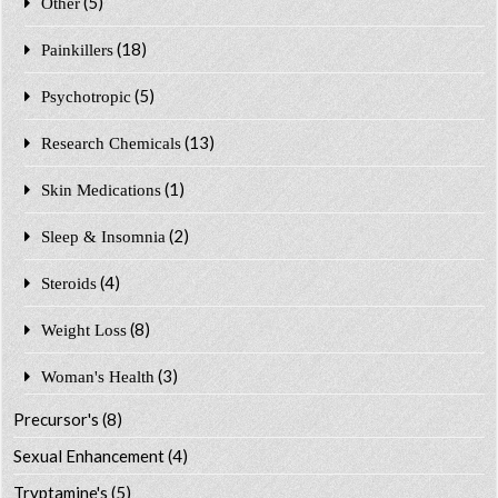
(5)
Other
(18)
Painkillers
(5)
Psychotropic
(13)
Research Chemicals
(1)
Skin Medications
(2)
Sleep & Insomnia
(4)
Steroids
(8)
Weight Loss
(3)
Woman's Health
Precursor's
(8)
Sexual Enhancement
(4)
Tryptamine's
(5)