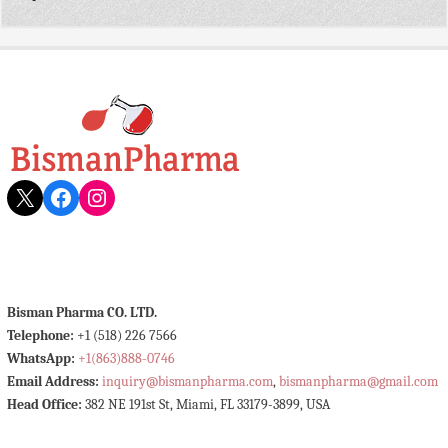
X
Facebook
Instagram
Bisman Pharma CO. LTD.
Telephone:
+1 (518) 226 7566
WhatsApp:
+1(863)888-0746
Email Address:
inquiry@bismanpharma.com
,
bismanpharma@gmail.com
Head Office:
382 NE 191st St, Miami, FL 33179-3899, USA