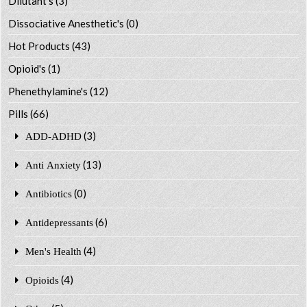
Dilutant's
(3)
Dissociative Anesthetic's
(0)
Hot Products
(43)
Opioid's
(1)
Phenethylamine's
(12)
Pills
(66)
(3)
ADD-ADHD
(13)
Anti Anxiety
(0)
Antibiotics
(6)
Antidepressants
(4)
Men's Health
(4)
Opioids