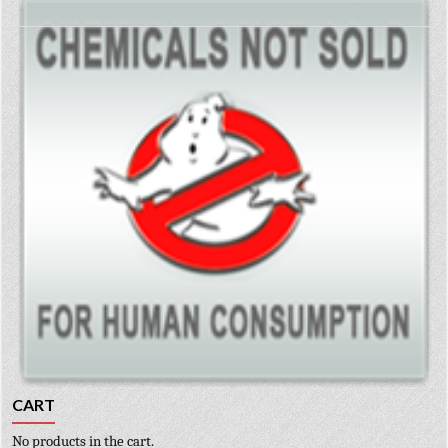
CART
No products in the cart.