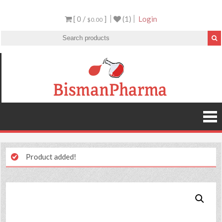
[ 0 /
]
(1)
Login
$0.00
Product added!