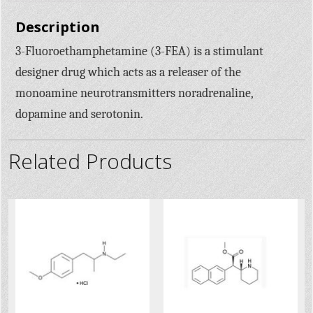
Description
3-Fluoroethamphetamine (3-FEA) is a stimulant
designer drug which acts as a releaser of the
monoamine neurotransmitters noradrenaline,
dopamine and serotonin.
Related Products