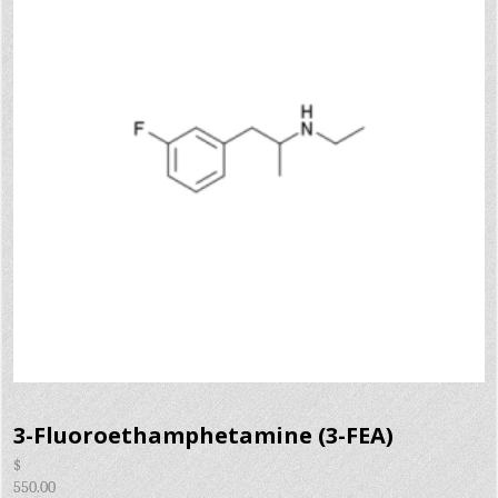
3-Fluoroethamphetamine (3-FEA)
$
550.00