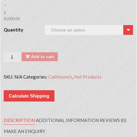
–
$
10,000.00
Quantity
Quantity
Add to cart
SKU:
N/A
Categories:
Cathinone's
,
Hot Products
Calculate Shipping
DESCRIPTION
ADDITIONAL INFORMATION
REVIEWS (0)
MAKE AN ENQUIRY