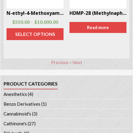
N-ethyl-4-Methoxyamphetamine Hcl Cas # 93963-24-7
HDMP-28 (Methylnaphthidate) CAS # 219915-69-2
$
550.00
$
10,000.00
–
Read more
SELECT OPTIONS
Previous
-
Next
PRODUCT CATEGORIES
Anesthetics
(4)
Benzo Derivatives
(1)
Cannabinoid's
(3)
Cathinone's
(27)