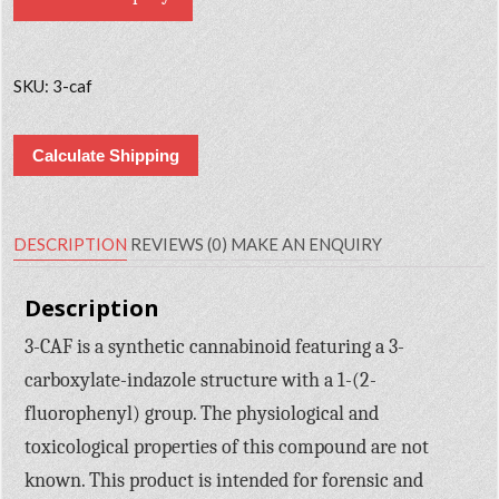
SKU:
3-caf
Calculate Shipping
DESCRIPTION
REVIEWS (0)
MAKE AN ENQUIRY
Description
3-CAF is a synthetic cannabinoid featuring a 3-
carboxylate-indazole structure with a 1-(2-
fluorophenyl) group. The physiological and
toxicological properties of this compound are not
known. This product is intended for forensic and