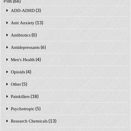
Pills
(66)
(3)
ADD-ADHD
(13)
Anti Anxiety
(0)
Antibiotics
(6)
Antidepressants
(4)
Men's Health
(4)
Opioids
(5)
Other
(18)
Painkillers
(5)
Psychotropic
(13)
Research Chemicals