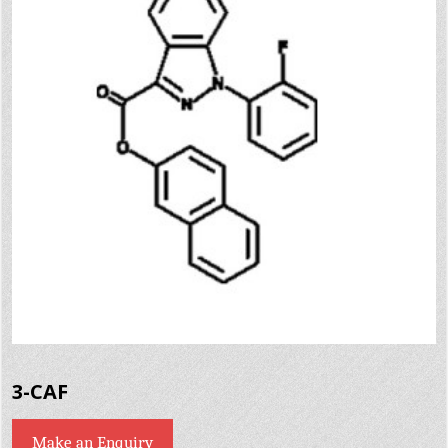
3-CAF
Make an Enquiry