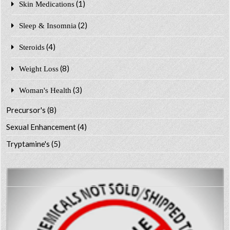
(1)
Skin Medications
(2)
Sleep & Insomnia
(4)
Steroids
(8)
Weight Loss
(3)
Woman's Health
Precursor's
(8)
Sexual Enhancement
(4)
Tryptamine's
(5)