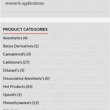
research applications.
PRODUCT CATEGORIES
Anesthetics
(4)
Benzo Derivatives
(1)
Cannabinoid's
(3)
Cathinone's
(27)
Dilutant's
(3)
Dissociative Anesthetic's
(0)
Hot Products
(43)
Opioid's
(1)
Phenethylamine's
(12)