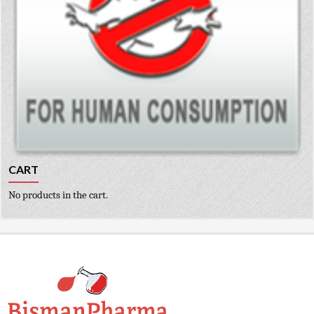
CART
No products in the cart.