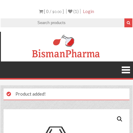
[ 0 /
]
(1)
Login
$0.00
Product added!