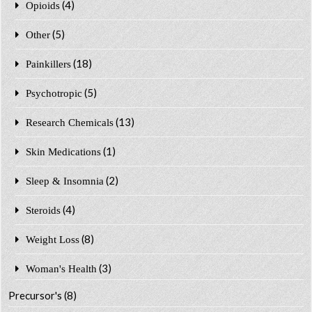
(4)
Opioids
(5)
Other
(18)
Painkillers
(5)
Psychotropic
(13)
Research Chemicals
(1)
Skin Medications
(2)
Sleep & Insomnia
(4)
Steroids
(8)
Weight Loss
(3)
Woman's Health
Precursor's
(8)