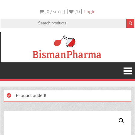
[ 0 /
]
(1)
Login
$0.00
Product added!