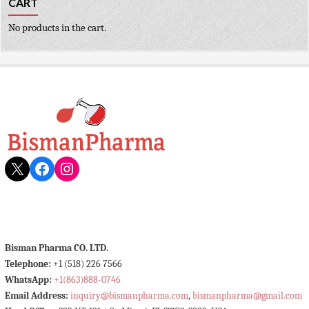
CART
No products in the cart.
X
Facebook
Instagram
Bisman Pharma CO. LTD.
Telephone:
+1 (518) 226 7566
WhatsApp:
+1(863)888-0746
Email Address:
inquiry@bismanpharma.com
,
bismanpharma@gmail.com