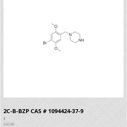
2C-B-BZP CAS # 1094424-37-9
$
550.00