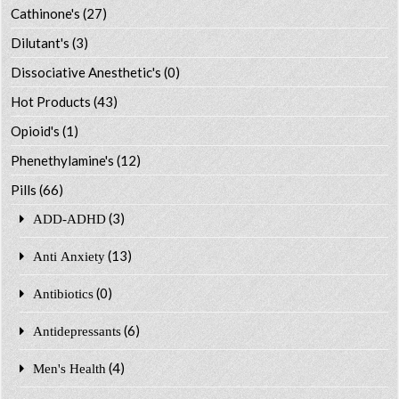
Cathinone's
(27)
Dilutant's
(3)
Dissociative Anesthetic's
(0)
Hot Products
(43)
Opioid's
(1)
Phenethylamine's
(12)
Pills
(66)
(3)
ADD-ADHD
(13)
Anti Anxiety
(0)
Antibiotics
(6)
Antidepressants
(4)
Men's Health