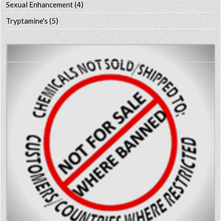
Sexual Enhancement
(4)
Tryptamine's
(5)