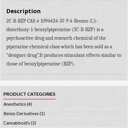
Description
2C-B-BZP CAS # 1094424-37-9 4-Bromo-2,5-
dimethoxy-1-benzylpiperazine (2C-B-BZP) is a
psychoactive drug and research chemical of the
piperazine chemical class which has been sold as a
“designer drug”.It produces stimulant effects similar to
those of benzylpiperazine (BZP).
PRODUCT CATEGORIES
Anesthetics
(4)
Benzo Derivatives
(1)
Cannabinoid's
(3)