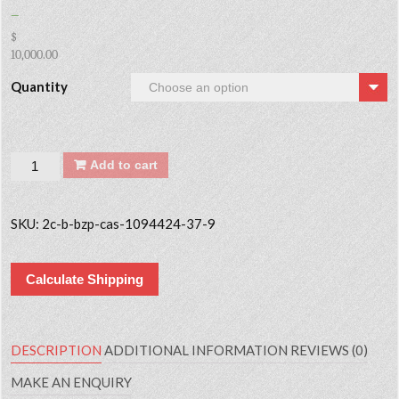
–
$
10,000.00
Quantity
Quantity
Add to cart
SKU:
2c-b-bzp-cas-1094424-37-9
Calculate Shipping
DESCRIPTION
ADDITIONAL INFORMATION
REVIEWS (0)
MAKE AN ENQUIRY