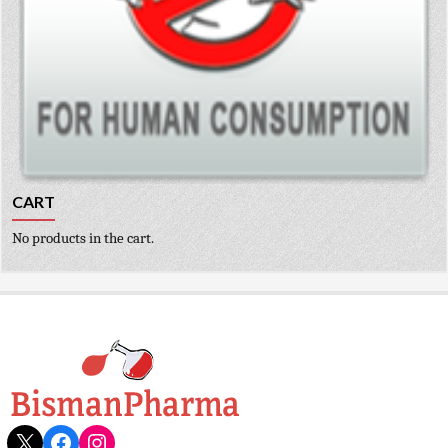
CART
No products in the cart.
X
Facebook
Instagram