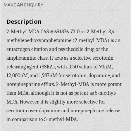
MAKE AN ENQUIRY
Description
2-Methyl-MDA CAS # 691876-73-0 or 2-Methyl-3,4-
methylenedioxyamphetamine (2-methyl-MDA) is an
entactogen citation and psychedelic drug of the
amphetamine class. It acts as a selective serotonin
releasing agent (SSRA), with IC50 values of 93nM,
12,000nM, and 1,937nM for serotonin, dopamine, and
norepinephrine efflux. 2-Methyl-MDA is more potent
than MDA, although it is not as potent as 5-methyl-
MDA. However, it is slightly more selective for
serotonin over dopamine and norepinephrine release
in comparison to 5-methyl-MDA.