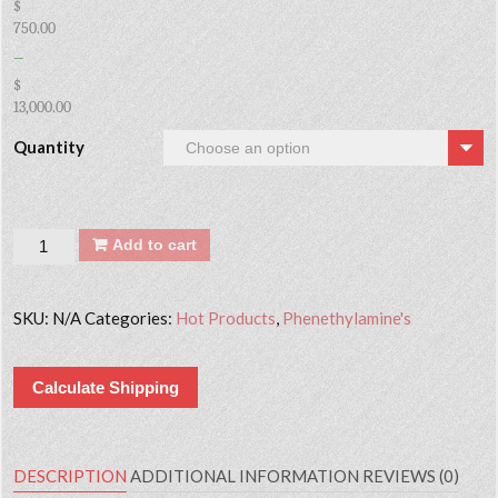
$
750.00
–
$
13,000.00
Quantity
Quantity
Add to cart
SKU:
N/A
Categories:
Hot Products
,
Phenethylamine's
Calculate Shipping
DESCRIPTION
ADDITIONAL INFORMATION
REVIEWS (0)