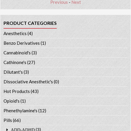
Previous
-
Next
PRODUCT CATEGORIES
Anesthetics
(4)
Benzo Derivatives
(1)
Cannabinoid's
(3)
Cathinone's
(27)
Dilutant's
(3)
Dissociative Anesthetic's
(0)
Hot Products
(43)
Opioid's
(1)
Phenethylamine's
(12)
Pills
(66)
(3)
ADD-ADHD