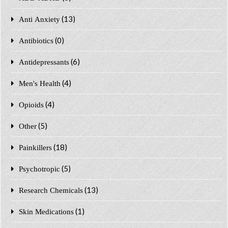
(13)
Anti Anxiety
(0)
Antibiotics
(6)
Antidepressants
(4)
Men's Health
(4)
Opioids
(5)
Other
(18)
Painkillers
(5)
Psychotropic
(13)
Research Chemicals
(1)
Skin Medications