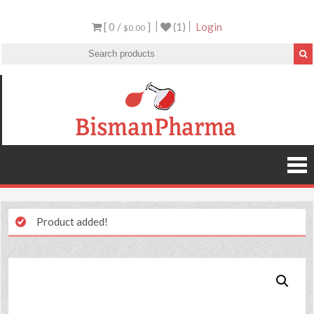
[ 0 /
]
(1)
Login
$0.00
Product added!