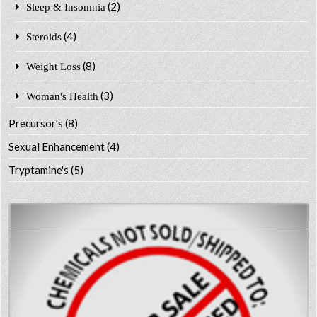
(2)
Sleep & Insomnia
(4)
Steroids
(8)
Weight Loss
(3)
Woman's Health
Precursor's
(8)
Sexual Enhancement
(4)
Tryptamine's
(5)