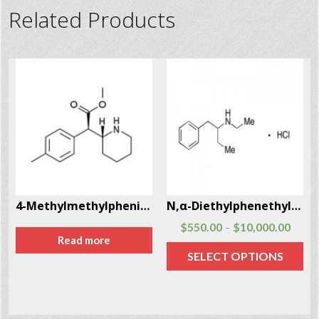
Related Products
-97-5
4-Methylmethylphenidate , 4-MMPH
N,α-Diethylphenethylamine Hcl (N,α-DEPEA) CAS # 29805-52-5
$
550.00
$
10,000.00
–
Read more
SELECT OPTIONS