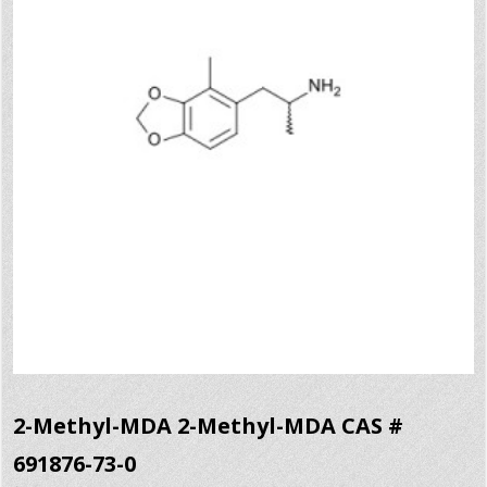
2-Methyl-MDA 2-Methyl-MDA CAS #
691876-73-0