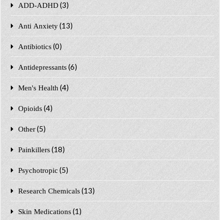
(3)
ADD-ADHD
(13)
Anti Anxiety
(0)
Antibiotics
(6)
Antidepressants
(4)
Men's Health
(4)
Opioids
(5)
Other
(18)
Painkillers
(5)
Psychotropic
(13)
Research Chemicals
(1)
Skin Medications