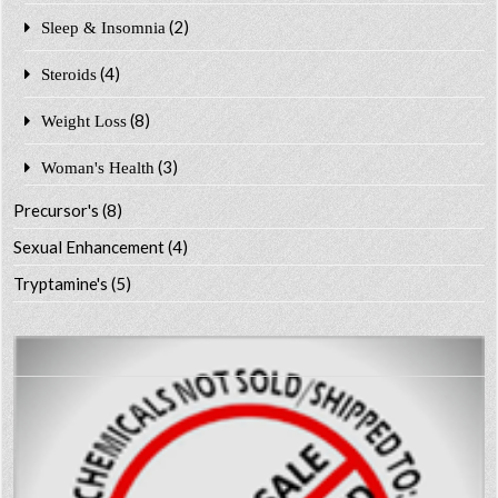
(2)
Sleep & Insomnia
(4)
Steroids
(8)
Weight Loss
(3)
Woman's Health
Precursor's
(8)
Sexual Enhancement
(4)
Tryptamine's
(5)