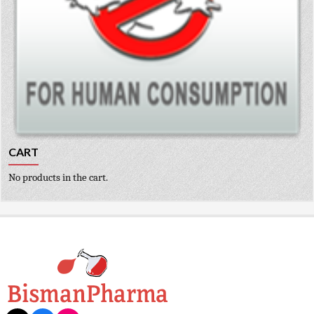
CART
No products in the cart.