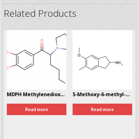
Related Products
MDPH Methylenedioxyphentermine CAS # 962421-82-1
5-Methoxy-6-methyl-2-aminoindane (MMAI) CAS # 132980-16-6
Read more
Read more