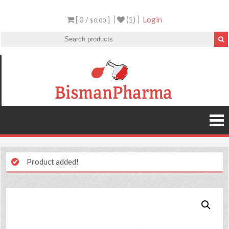
[ 0 /
]
(1)
Login
$0.00
Product added!