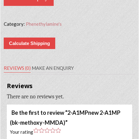
Category:
Phenethylamine's
Calculate Shipping
REVIEWS (0)
MAKE AN ENQUIRY
Reviews
There are no reviews yet.
Be the first to review “2-A1MPnew 2-A1MP
(bk-methoxy-MMDA)”
Your rating