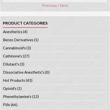
Previous
-
Next
PRODUCT CATEGORIES
Anesthetics
(4)
Benzo Derivatives
(1)
Cannabinoid's
(3)
Cathinone's
(27)
Dilutant's
(3)
Dissociative Anesthetic's
(0)
Hot Products
(43)
Opioid's
(1)
Phenethylamine's
(12)
Pills
(66)