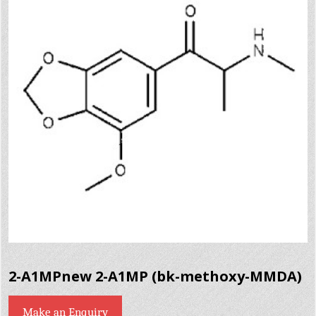
2-A1MPnew 2-A1MP (bk-methoxy-MMDA)
Make an Enquiry