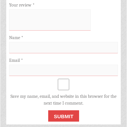
Your review
*
Name
*
Email
*
Save my name, email, and website in this browser for the
next time I comment.