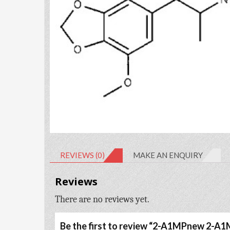
REVIEWS (0)
MAKE AN ENQUIRY
Reviews
There are no reviews yet.
Be the first to review “2-A1MPnew 2-