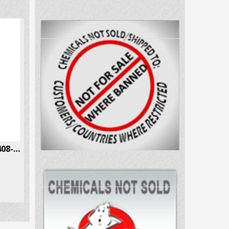
N-methyl-2-AI Hcl CAS # 10408-85-2