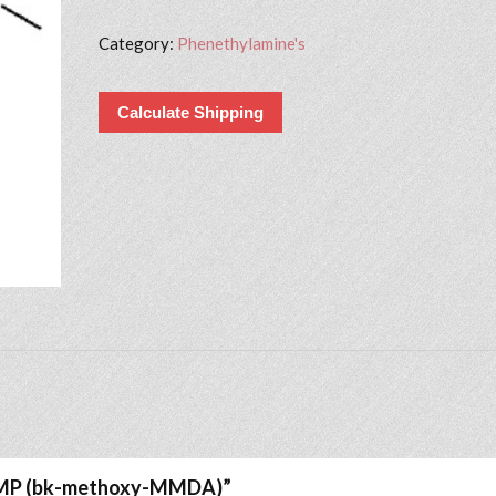
Category:
Phenethylamine's
Calculate Shipping
A1MP (bk-methoxy-MMDA)”