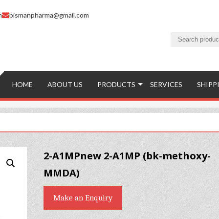
m
bismanpharma@gmail.com
HOME
ABOUT US
PRODUCTS
SERVICES
SHIPP
2-A1MPnew 2-A1MP (bk-methoxy-
MMDA)
Make an Enquiry