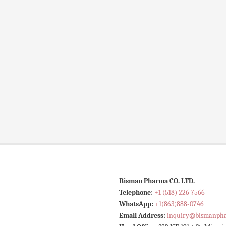
Bisman Pharma CO. LTD.
Telephone:
+1 (518) 226 7566
WhatsApp:
+1(863)888-0746
Email Address:
inquiry@bismanph