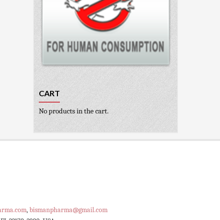
CART
No products in the cart.
arma.com
,
bismanpharma@gmail.com