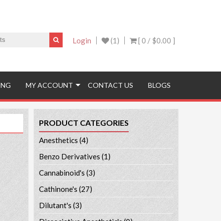
Login
(1)
[ 0 /
$0.00
]
ING
MY ACCOUNT
CONTACT US
BLOGS
PRODUCT CATEGORIES
Anesthetics
(4)
Benzo Derivatives
(1)
Cannabinoid's
(3)
Cathinone's
(27)
Dilutant's
(3)