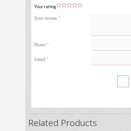
Your rating
Your review
*
Name
*
Email
*
Related Products