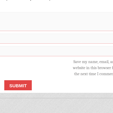
Save my name, email, a
website in this browser 
the next time I commen