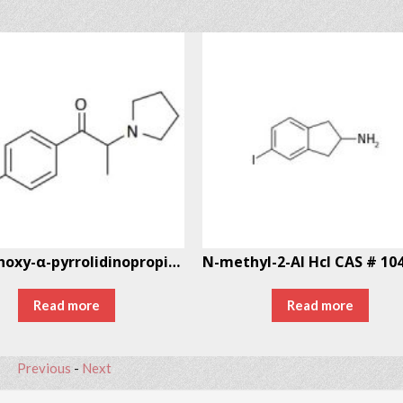
4′-Methoxy-α-pyrrolidinopropiophenone (MOPPP)
Read more
Read more
Previous
-
Next