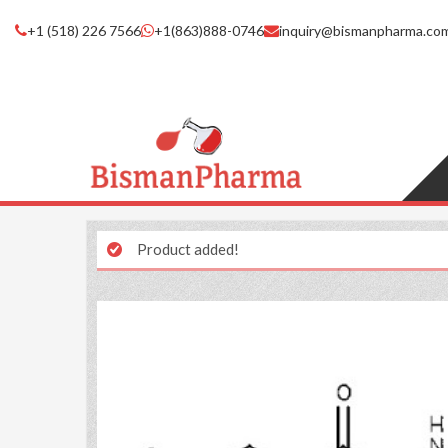
+1 (518) 226 7566
+1(863)888-0746
inquiry@bismanpharma.co
Product added!