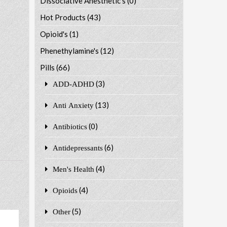
Dissociative Anesthetic's
(0)
Hot Products
(43)
Opioid's
(1)
Phenethylamine's
(12)
Pills
(66)
(3)
ADD-ADHD
(13)
Anti Anxiety
(0)
Antibiotics
(6)
Antidepressants
(4)
Men's Health
(4)
Opioids
(5)
Other