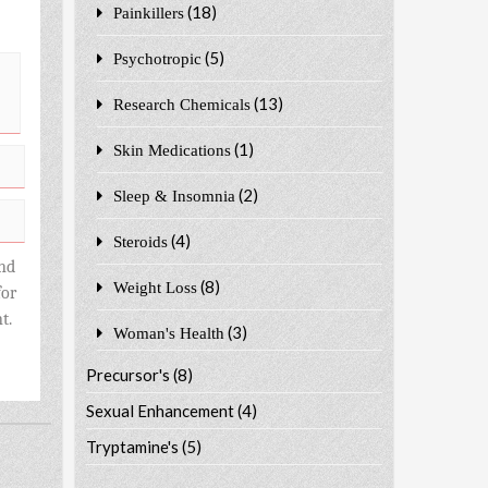
(18)
Painkillers
(5)
Psychotropic
(13)
Research Chemicals
(1)
Skin Medications
(2)
Sleep & Insomnia
(4)
Steroids
nd
(8)
Weight Loss
for
t.
(3)
Woman's Health
Precursor's
(8)
Sexual Enhancement
(4)
Tryptamine's
(5)