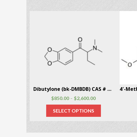
5-Methoxy-6-methyl-2-aminoindane (MMAI) CAS # 132980-16-6
Dibutylone (bk-DMBDB) CAS # 802286-83-5
$
850.00
$
2,600.00
–
SELECT OPTIONS