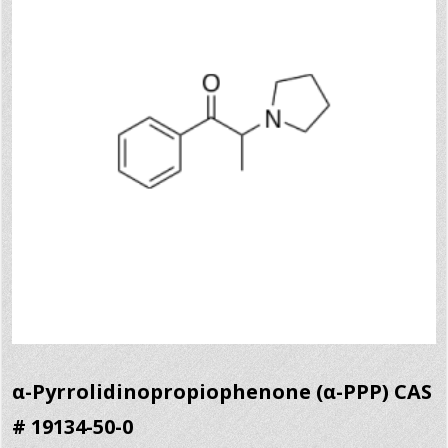
α-Pyrrolidinopropiophenone (α-PPP) CAS
# 19134-50-0