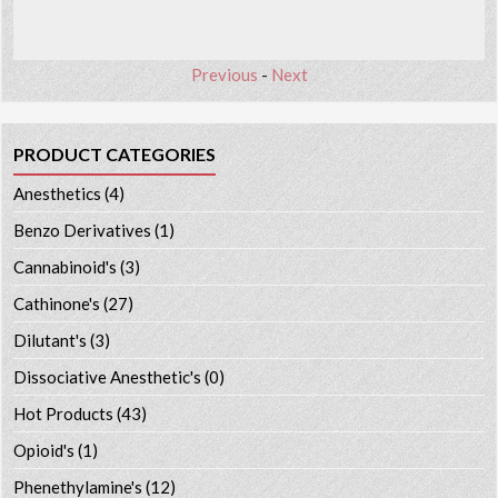
Previous
-
Next
PRODUCT CATEGORIES
Anesthetics
(4)
Benzo Derivatives
(1)
Cannabinoid's
(3)
Cathinone's
(27)
Dilutant's
(3)
Dissociative Anesthetic's
(0)
Hot Products
(43)
Opioid's
(1)
Phenethylamine's
(12)