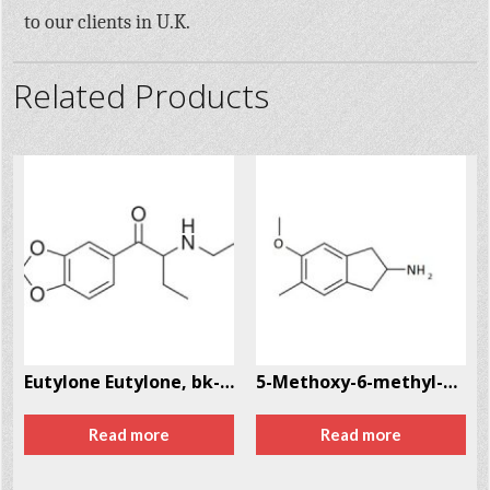
to our clients in U.K.
Related Products
Eutylone Eutylone, bk-EBDB CAS # 17764-18-0
5-Methoxy-6-methyl-2-aminoindane (MMAI) CAS # 132980-16-6
Read more
Read more