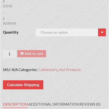
$
550.00
–
$
10,000.00
Quantity
Quantity
Add to cart
SKU:
N/A
Categories:
Cathinone's
,
Hot Products
Calculate Shipping
DESCRIPTION
ADDITIONAL INFORMATION
REVIEWS (0)