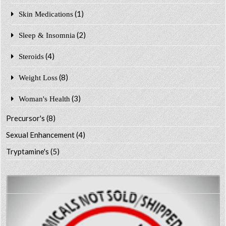
(1)
Skin Medications
(2)
Sleep & Insomnia
(4)
Steroids
(8)
Weight Loss
(3)
Woman's Health
Precursor's
(8)
Sexual Enhancement
(4)
Tryptamine's
(5)