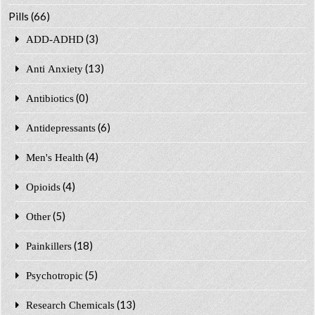
Pills
(66)
(3)
ADD-ADHD
(13)
Anti Anxiety
(0)
Antibiotics
(6)
Antidepressants
(4)
Men's Health
(4)
Opioids
(5)
Other
(18)
Painkillers
(5)
Psychotropic
(13)
Research Chemicals