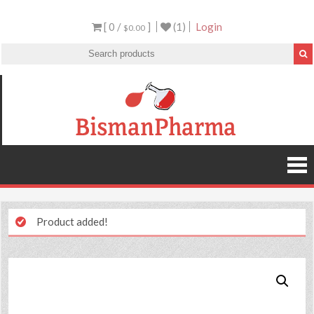
[ 0 /
]
(1)
Login
$0.00
Product added!