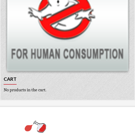
CART
No products in the cart.