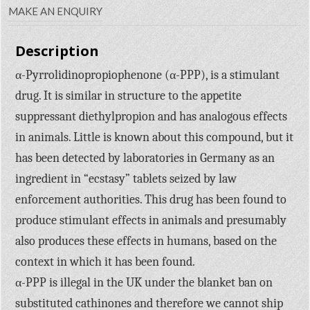
MAKE AN ENQUIRY
Description
α-Pyrrolidinopropiophenone (α-PPP), is a stimulant
drug. It is similar in structure to the appetite
suppressant diethylpropion and has analogous effects
in animals. Little is known about this compound, but it
has been detected by laboratories in Germany as an
ingredient in “ecstasy” tablets seized by law
enforcement authorities. This drug has been found to
produce stimulant effects in animals and presumably
also produces these effects in humans, based on the
context in which it has been found.
α-PPP is illegal in the UK under the blanket ban on
substituted cathinones and therefore we cannot ship