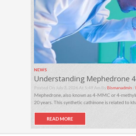
NEWS
Posted On July 3, 2026 At 5:49 Am By
Bismanadmin
/
Mephedrone, also known as 4-MMC or 4-methylmeth
20 years. This synthetic cathinone is related to 
READ MORE