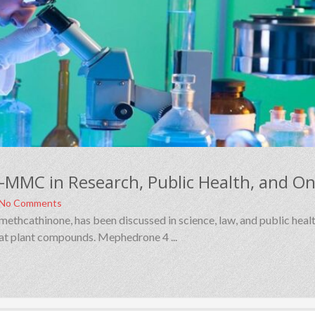
No Comments
cathinone, has been discussed in science, law, and public healt
khat plant compounds. Mephedrone 4 ...