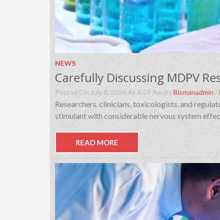
NEWS
Posted On July 6, 2026 At 6:29 Am By
Bismanadmin
/
Researchers, clinicians, toxicologists, and regul
stimulant with considerable nervous system effec
READ MORE