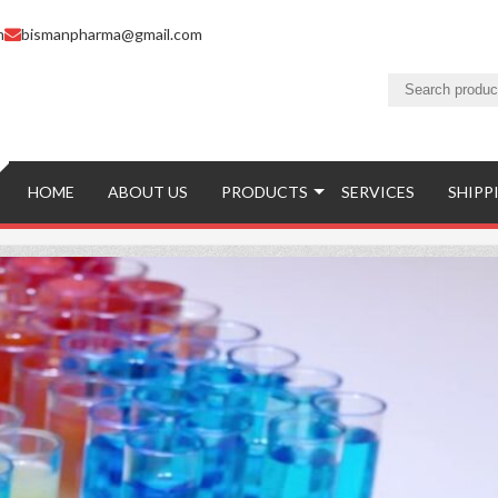
m
bismanpharma@gmail.com
HOME
ABOUT US
PRODUCTS
SERVICES
SHIPP