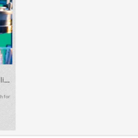
Understanding Mephedrone 4-MMC in Research, Public Health, and Online Discussions
h for