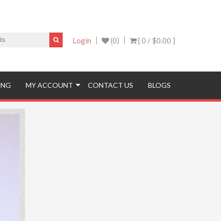
Login
(0)
[ 0 /
$0.00
]
ING
MY ACCOUNT
CONTACT US
BLOGS