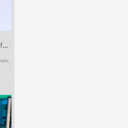
Carefully Discussing MDPV Research Context, Risks, Regulation, and Safety
hetic