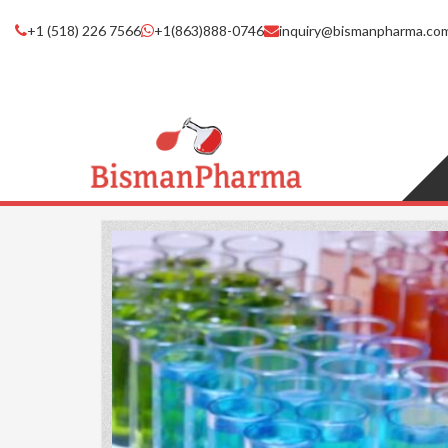
+1 (518) 226 7566
+1(863)888-0746
inquiry@bismanpharma.co