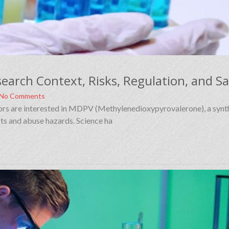
No Comments
ators are interested in MDPV (Methylenedioxypyrovalerone), a synt
ts and abuse hazards. Science ha